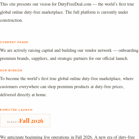
This site presents our vision for DutyFreeDeal.com — the world’s first true
global online duty-free marketplace. The full platform is currently under
construction.
CURRENT PHASE
We are actively raising capital and building our vendor network — onboarding
premium brands, suppliers, and strategic partners for our official launch.
OUR MISSION
To become the world’s first true global online duty-free marketplace, where
customers everywhere can shop premium products at duty-free prices,
delivered directly at home.
EXPECTED LAUNCH
Fall 2026
TARGET
We anticipate beginning live operations in Fall 2026. A new era of duty-free