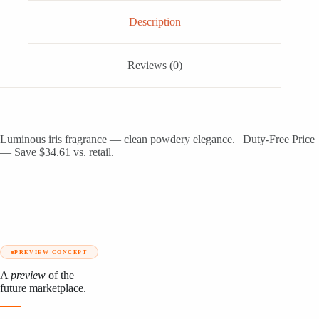
Description
Reviews (0)
Luminous iris fragrance — clean powdery elegance. | Duty-Free Price
— Save $34.61 vs. retail.
PREVIEW CONCEPT
A
preview
of the
future marketplace.