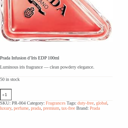
Prada Infusion d’Iris EDP 100ml
Luminous iris fragrance — clean powdery elegance.
50 in stock
Prada
Infusion
d'Iris
SKU:
PR-004
Category:
Fragrances
Tags:
duty-free
,
global
,
EDP
luxury
,
perfume
,
prada
,
premium
,
tax-free
Brand:
Prada
100ml
quantity