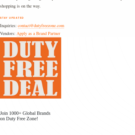
shopping is on the way.
STAY UPDATED
Inquiries:
contact@dutyfreezone.com
Vendors:
Apply as a Brand Partner
Join 1000+ Global Brands
on Duty Free Zone!