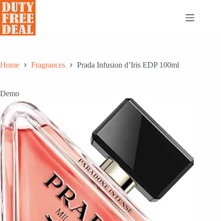
Skip
to
content
Home
Fragrances
Prada Infusion d’Iris EDP 100ml
Demo