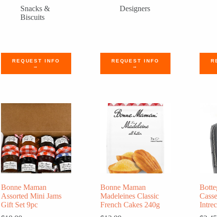
Snacks &
Designers
Biscuits
REQUEST INFO
REQUEST INFO
R
→
→
Bonne Maman
Bonne Maman
Botte
Assorted Mini Jams
Madeleines Classic
Cass
Gift Set 9pc
French Cakes 240g
Intre