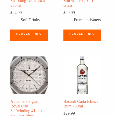
Sparkling Drink 24 x
Still Water 12 x 1L
330ml
Glass
$
24.99
$
29.99
Soft Drinks
Premium Waters
REQUEST INFO
REQUEST INFO
→
→
Audemars Piguet
Bacardi Carta Blanca
Royal Oak
Rum 700ml
Selfwinding 41mm —
$
29.99
Stainless Steel