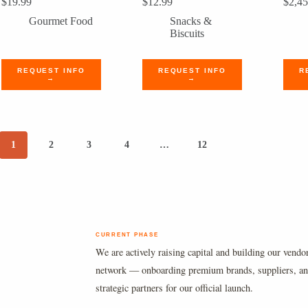
$
19.99
$
12.99
$
2,45
Gourmet Food
Snacks &
Biscuits
REQUEST INFO
REQUEST INFO
R
→
→
1
2
3
4
…
12
CURRENT PHASE
We are actively raising capital and building our vendo
network — onboarding premium brands, suppliers, a
strategic partners for our official launch.