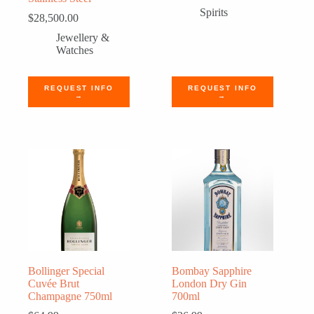
Spirits
$
28,500.00
Jewellery &
Watches
REQUEST INFO
REQUEST INFO
→
→
Bollinger Special
Bombay Sapphire
Cuvée Brut
London Dry Gin
Champagne 750ml
700ml