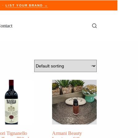
E ·
LIST YOUR BRAND →
ontact
ori Tignanello
Armani Beauty