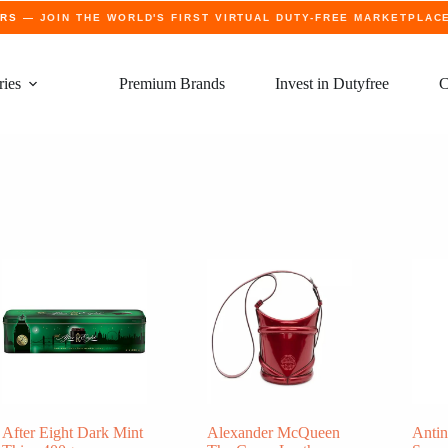
ERS
— JOIN THE WORLD'S FIRST VIRTUAL DUTY-FREE MARKETPLAC
ries
Premium Brands
Invest in Dutyfree
C
After Eight Dark Mint
Alexander McQueen
Antin