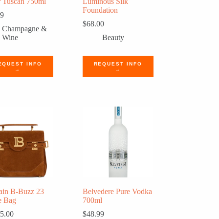
 Tuscan 750ml
Luminous Silk
Foundation
99
$
68.00
Champagne &
Wine
Beauty
EQUEST INFO
REQUEST INFO
→
→
ain B-Buzz 23
Belvedere Pure Vodka
e Bag
700ml
5.00
$
48.99