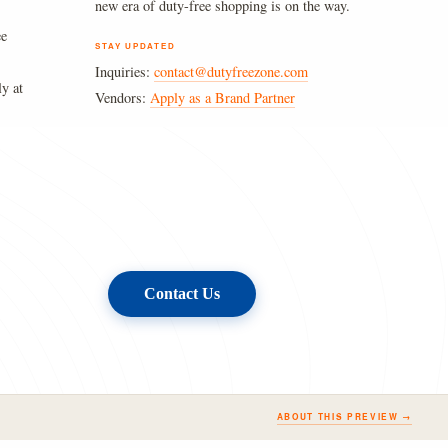
new era of duty-free shopping is on the way.
ee
STAY UPDATED
Inquiries:
contact@dutyfreezone.com
ly at
Vendors:
Apply as a Brand Partner
Contact Us
ABOUT THIS PREVIEW →