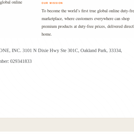
global online
OUR MISSION
To become the world’s first true global online duty-fr
marketplace, where customers everywhere can shop
premium products at duty-free prices, delivered direct
home.
E, INC. 3101 N Dixie Hwy Ste 301C, Oakland Park, 33334,
ber: 029341833
yright © 2026 - Duty Free Zone All Rights Reserved