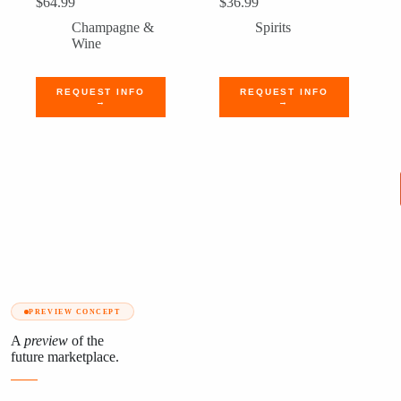
$
64.99
$
36.99
Champagne &
Spirits
Wine
REQUEST INFO
REQUEST INFO
→
→
PREVIEW CONCEPT
A
preview
of the
future marketplace.