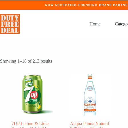
Skip
NOW ACCEPTING
FOUNDING BRAND PARTN
to
content
Home
Catego
Showing 1–18 of 213 results
7UP Lemon & Lime
Acqua Panna Natural