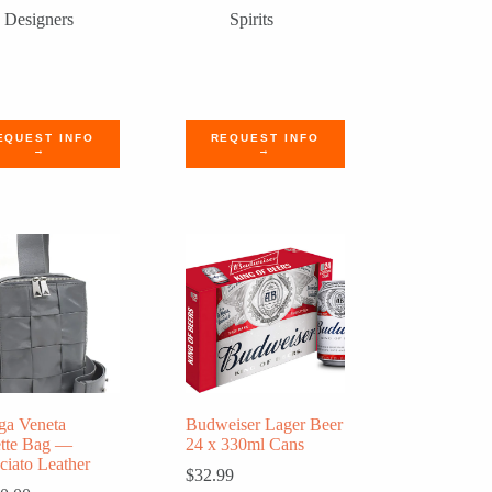
Designers
Spirits
EQUEST INFO
REQUEST INFO
→
→
ga Veneta
Budweiser Lager Beer
ette Bag —
24 x 330ml Cans
cciato Leather
$
32.99