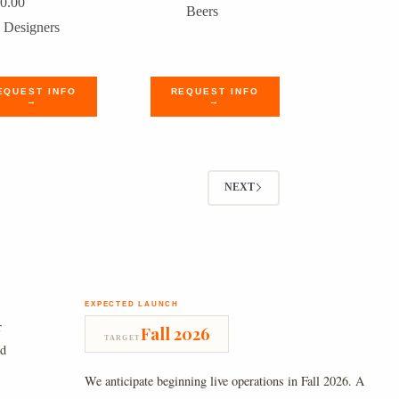
0.00
Beers
Designers
EQUEST INFO
REQUEST INFO
→
→
NEXT
EXPECTED LAUNCH
r
Fall 2026
TARGET
nd
We anticipate beginning live operations in Fall 2026. A