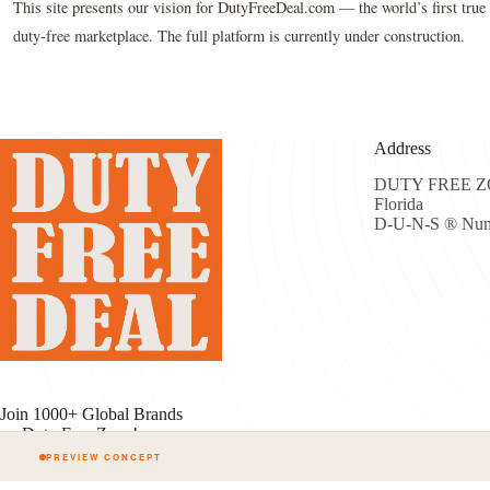
This site presents our vision for DutyFreeDeal.com — the world’s first true 
duty-free marketplace. The full platform is currently under construction.
Address
DUTY FREE ZON
Florida
D-U-N-S ® Num
Join 1000+ Global Brands
on Duty Free Zone!
PREVIEW CONCEPT
Cop