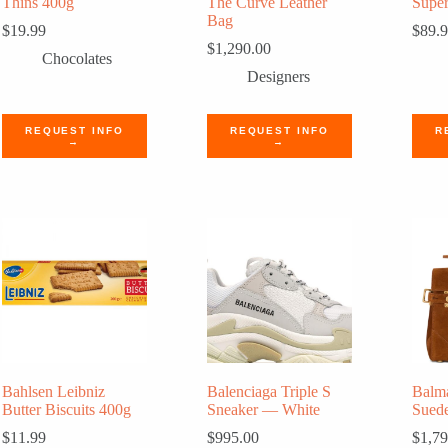
Thins 400g
The Curve Leather
Super
Bag
$
19.99
$
89.
$
1,290.00
Chocolates
Designers
REQUEST INFO
REQUEST INFO
R
→
→
Bahlsen Leibniz
Balenciaga Triple S
Balm
Butter Biscuits 400g
Sneaker — White
Sued
$
11.99
$
995.00
$
1,79