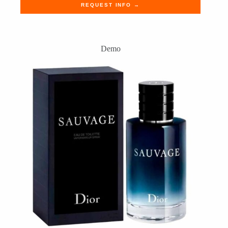
REQUEST INFO →
Demo