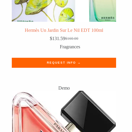
Hermès Un Jardin Sur Le Nil EDT 100ml
$
131.59
$
160.00
Original
Current
price
price
Fragrances
was:
is:
$160.00.
$131.59.
REQUEST INFO →
Demo