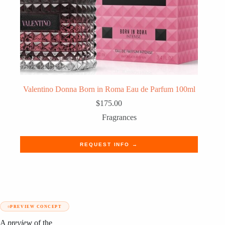
Valentino Donna Born in Roma Eau de Parfum 100ml
$
175.00
Fragrances
REQUEST INFO →
PREVIEW CONCEPT
A
preview
of the