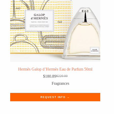
Hermès Galop d’Hermès Eau de Parfum 50ml
$
180.89
$
220.00
Original
Current
price
price
Fragrances
was:
is:
$220.00.
$180.89.
REQUEST INFO →