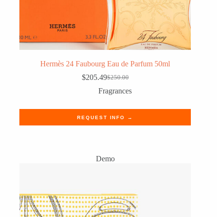
Hermès 24 Faubourg Eau de Parfum 50ml
$
205.49
$
250.00
Original
Current
price
price
Fragrances
was:
is:
$250.00.
$205.49.
REQUEST INFO →
Demo