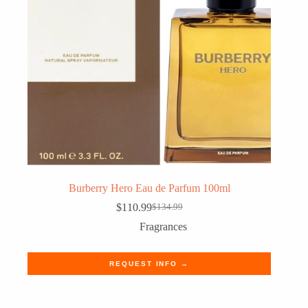
Burberry Hero Eau de Parfum 100ml
$
110.99
$
134.99
Original
Current
price
price
Fragrances
was:
is:
$134.99.
$110.99.
REQUEST INFO →