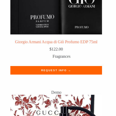
Giorgio Armani Acqua di Giò Profumo EDP 75ml
$
122.00
Fragrances
REQUEST INFO →
Demo