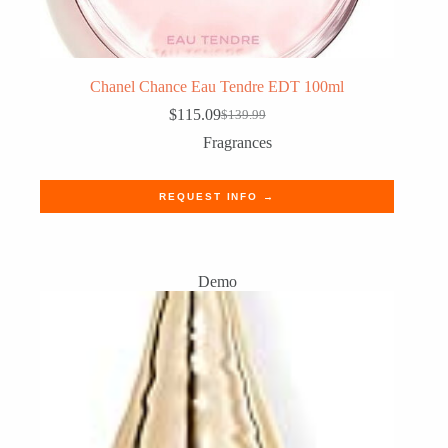
Chanel Chance Eau Tendre EDT 100ml
$
115.09
$
139.99
Original
Current
price
price
Fragrances
was:
is:
$139.99.
$115.09.
REQUEST INFO →
Demo