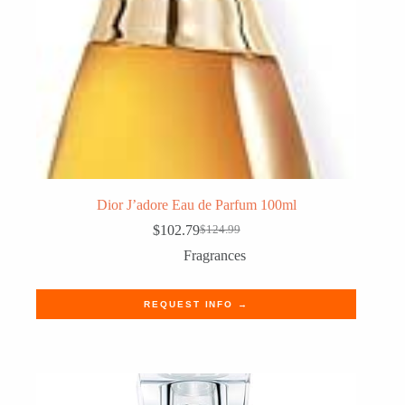
Dior J’adore Eau de Parfum 100ml
$
102.79
$
124.99
Original
Current
price
price
Fragrances
was:
is:
$124.99.
$102.79.
REQUEST INFO →