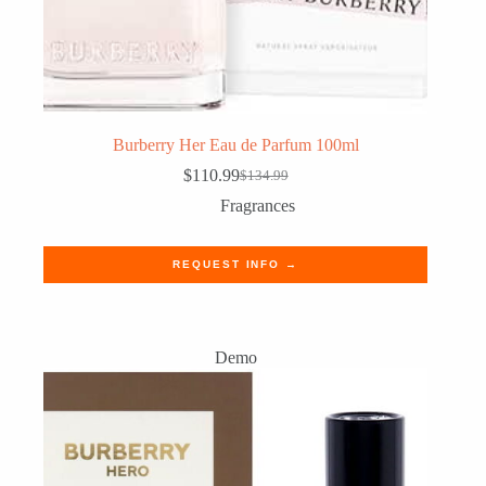
Burberry Her Eau de Parfum 100ml
$
110.99
$
134.99
Original
Current
price
price
Fragrances
was:
is:
$134.99.
$110.99.
REQUEST INFO →
Demo