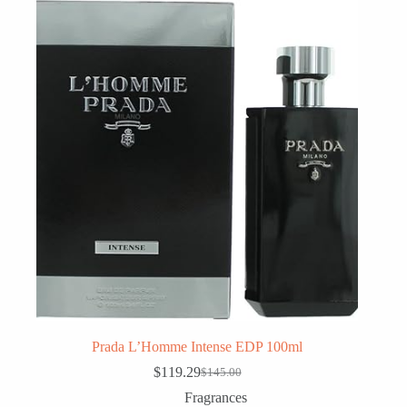
Prada L’Homme Intense EDP 100ml
$
119.29
$
145.00
Original
Current
price
price
Fragrances