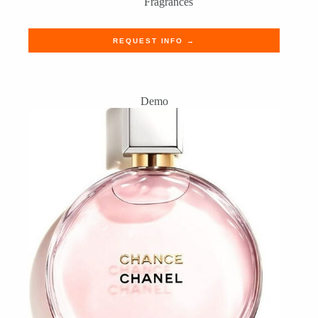
Fragrances
REQUEST INFO →
Demo