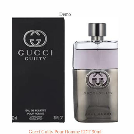
Demo
Gucci Guilty Pour Homme EDT 90ml