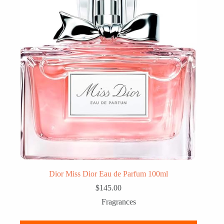
Dior Miss Dior Eau de Parfum 100ml
$
145.00
Fragrances