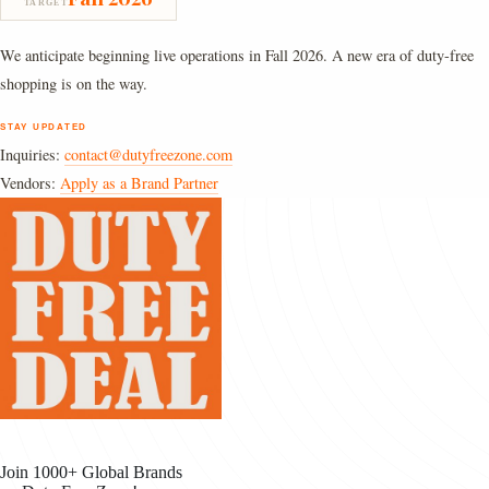
TARGET
We anticipate beginning live operations in Fall 2026. A new era of duty-free
shopping is on the way.
STAY UPDATED
Inquiries:
contact@dutyfreezone.com
Vendors:
Apply as a Brand Partner
Join 1000+ Global Brands