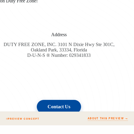
on Duty Free Zone!
Address
DUTY FREE ZONE, INC. 3101 N Dixie Hwy Ste 301C,
Oakland Park, 33334, Florida
D-U-N-S ® Number: 029341833
Contact Us
ABOUT THIS PREVIEW →
PREVIEW CONCEPT
Copyright © 2026 - Duty Free Zone All Rights Reserved