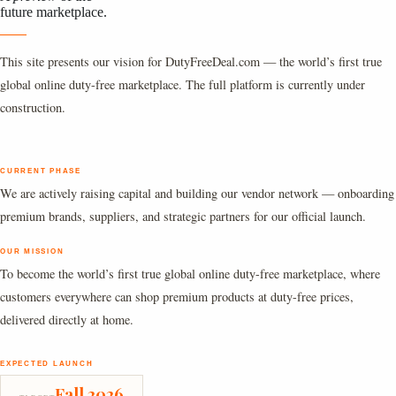
future marketplace.
This site presents our vision for DutyFreeDeal.com — the world’s first true
global online duty-free marketplace. The full platform is currently under
construction.
CURRENT PHASE
We are actively raising capital and building our vendor network — onboarding
premium brands, suppliers, and strategic partners for our official launch.
OUR MISSION
To become the world’s first true global online duty-free marketplace, where
customers everywhere can shop premium products at duty-free prices,
delivered directly at home.
EXPECTED LAUNCH
Fall 2026