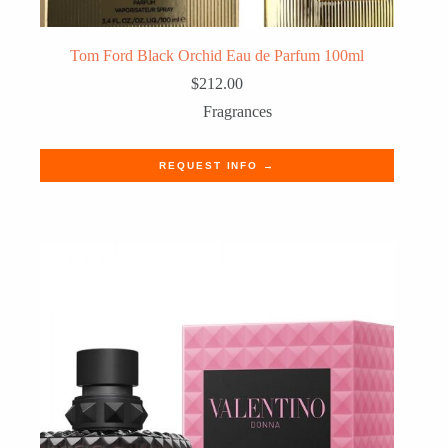
Tom Ford Black Orchid Eau de Parfum 100ml
$
212.00
Fragrances
REQUEST INFO →