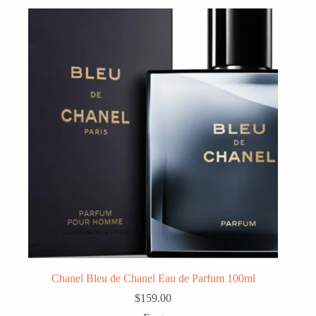
Chanel Bleu de Chanel Eau de Parfum 100ml
$
159.00