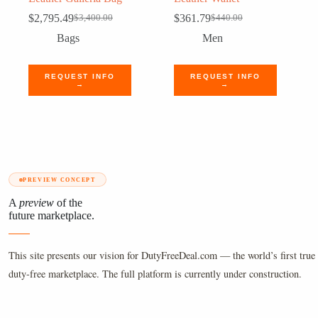
$
2,795.49
$
361.79
$
3,400.00
$
440.00
Original
Current
Original
Current
price
price
price
price
Bags
Men
was:
is:
was:
is:
$3,400.00.
$2,795.49.
$440.00.
$361.79.
REQUEST INFO
REQUEST INFO
→
→
PREVIEW CONCEPT
A
preview
of the
future marketplace.
This site presents our vision for DutyFreeDeal.com — the world’s first true 
duty-free marketplace. The full platform is currently under construction.