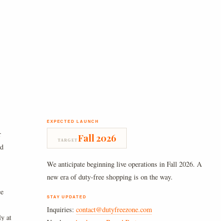
EXPECTED LAUNCH
r
Fall 2026
TARGET
nd
We anticipate beginning live operations in Fall 2026. A
new era of duty-free shopping is on the way.
ee
STAY UPDATED
Inquiries:
contact@dutyfreezone.com
ly at