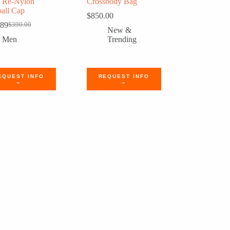
a Re-Nylon
Crossbody Bag
all Cap
$
850.00
.89
$
390.00
Original
Current
New &
price
price
Men
Trending
was:
is:
$390.00.
$320.89.
EQUEST INFO
REQUEST INFO
→
→