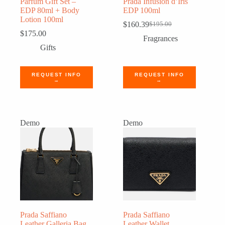
Parfum Gift Set –
Prada Infusion d’Iris
EDP 80ml + Body
EDP 100ml
Lotion 100ml
$
160.39
$
195.00
Original
Current
$
175.00
price
price
Fragrances
was:
is:
Gifts
$195.00.
$160.39.
REQUEST INFO
REQUEST INFO
→
→
Demo
Demo
Prada Saffiano
Prada Saffiano
Leather Galleria Bag
Leather Wallet