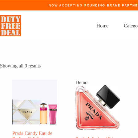
Skip
NOW ACCEPTING
FOUNDING BRAND PARTN
to
content
Home
Catego
Showing all 9 results
Demo
Prada Candy Eau de