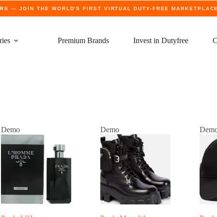
ERS
— JOIN THE WORLD'S FIRST VIRTUAL DUTY-FREE MARKETPLAC
ries
Premium Brands
Invest in Dutyfree
C
Demo
Demo
Dem