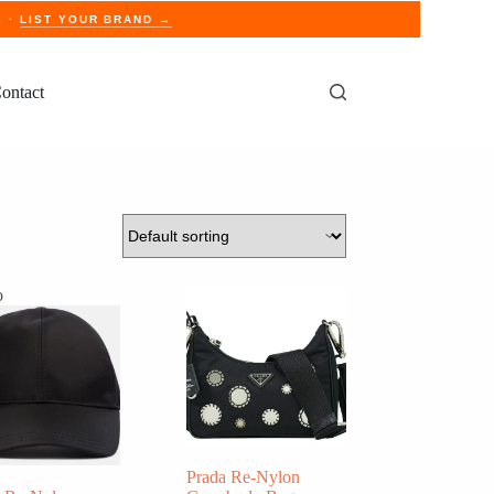
E ·
LIST YOUR BRAND →
ontact
o
Prada Re-Nylon