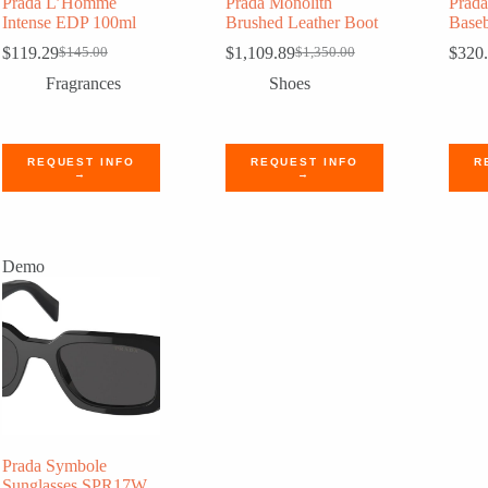
Prada L’Homme
Prada Monolith
Prad
Intense EDP 100ml
Brushed Leather Boot
Baseb
$
119.29
$
1,109.89
$
320
$
145.00
$
1,350.00
Original
Current
Original
Current
price
price
price
price
Fragrances
Shoes
was:
is:
was:
is:
$145.00.
$119.29.
$1,350.00.
$1,109.89.
REQUEST INFO
REQUEST INFO
R
→
→
Demo
Prada Symbole
Sunglasses SPR17W