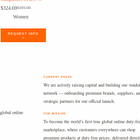
$
324.69
$
395.00
Original
Current
price
price
Women
was:
is:
$395.00.
$324.69.
REQUEST INFO
→
CURRENT PHASE
We are actively raising capital and building our vendo
network — onboarding premium brands, suppliers, a
strategic partners for our official launch.
global online
OUR MISSION
To become the world’s first true global online duty-fr
marketplace, where customers everywhere can shop
premium products at duty-free prices, delivered direct