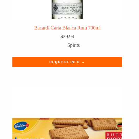
Bacardi Carta Blanca Rum 700ml
$
29.99
Spirits
REQUEST INFO →