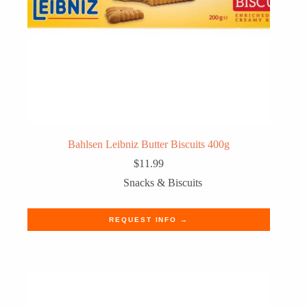
Bahlsen Leibniz Butter Biscuits 400g
$
11.99
Snacks & Biscuits
REQUEST INFO →