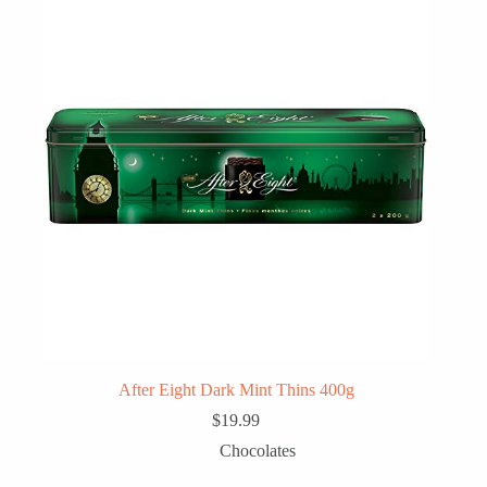
After Eight Dark Mint Thins 400g
$
19.99
Chocolates