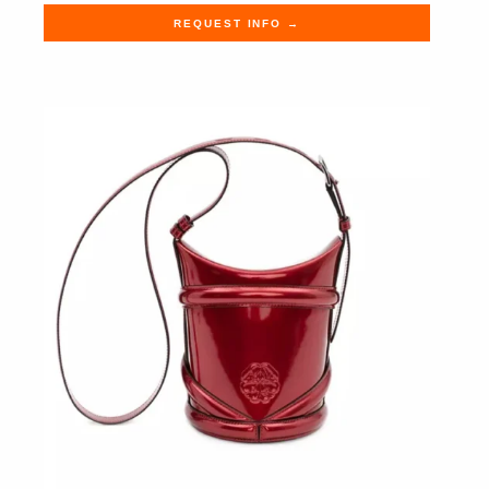
REQUEST INFO →