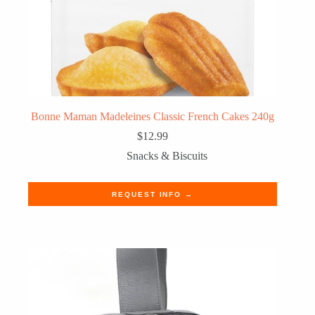
Bonne Maman Madeleines Classic French Cakes 240g
$
12.99
Snacks & Biscuits
REQUEST INFO →