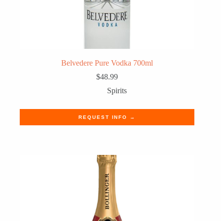
Belvedere Pure Vodka 700ml
$
48.99
Spirits
REQUEST INFO →