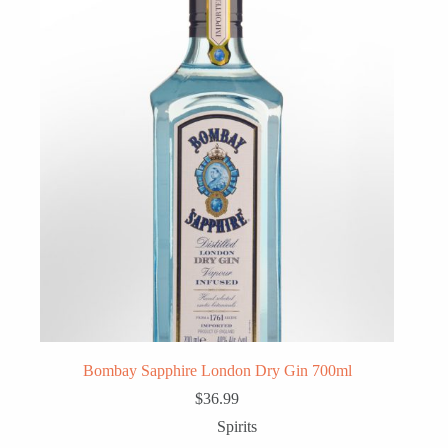
Bombay Sapphire London Dry Gin 700ml
$
36.99
Spirits