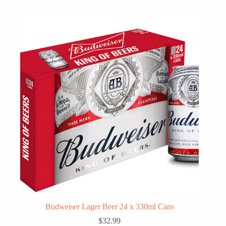
Budweiser Lager Beer 24 x 330ml Cans
$
32.99