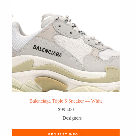
Balenciaga Triple S Sneaker — White
$
995.00
Designers
REQUEST INFO →