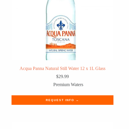
Acqua Panna Natural Still Water 12 x 1L Glass
$
29.99
Premium Waters
REQUEST INFO →