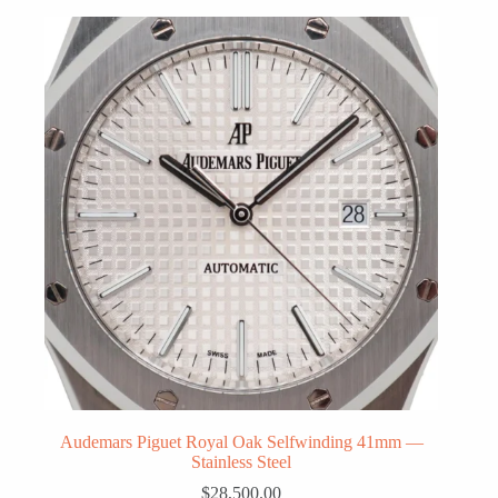
Audemars Piguet Royal Oak Selfwinding 41mm —
Stainless Steel
$
28,500.00