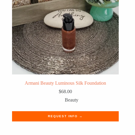
Armani Beauty Luminous Silk Foundation
$
68.00
Beauty
REQUEST INFO →