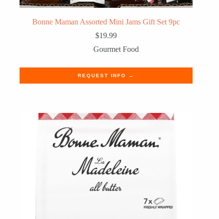
Bonne Maman Assorted Mini Jams Gift Set 9pc
$
19.99
Gourmet Food
REQUEST INFO →