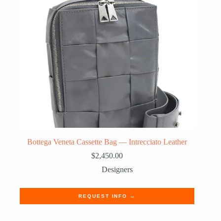
Bottega Veneta Cassette Bag — Intrecciato Leather
$
2,450.00
Designers
REQUEST INFO →