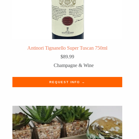
Antinori Tignanello Super Tuscan 750ml
$
89.99
Champagne & Wine
REQUEST INFO →