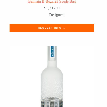
Balmain B-Buzz 23 Suede Bag
$
1,795.00
Designers
REQUEST INFO →