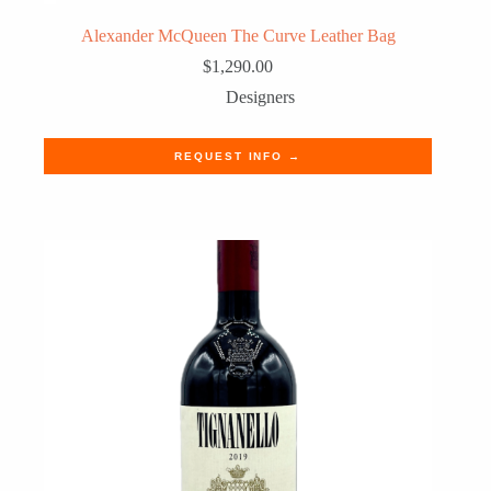
Alexander McQueen The Curve Leather Bag
$
1,290.00
Designers
REQUEST INFO →