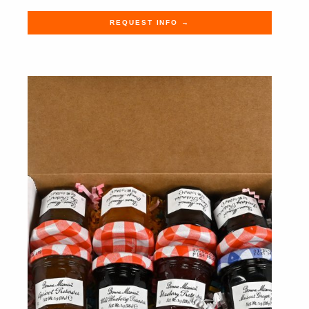
REQUEST INFO →