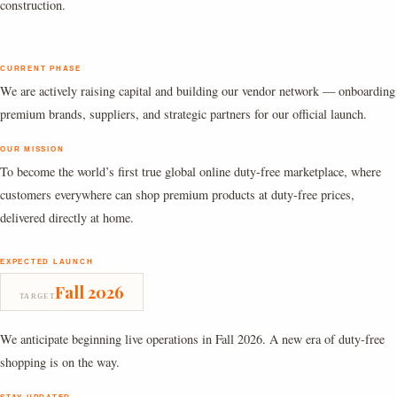
construction.
CURRENT PHASE
We are actively raising capital and building our vendor network — onboarding
premium brands, suppliers, and strategic partners for our official launch.
OUR MISSION
To become the world’s first true global online duty-free marketplace, where
customers everywhere can shop premium products at duty-free prices,
delivered directly at home.
EXPECTED LAUNCH
Fall 2026
TARGET
We anticipate beginning live operations in Fall 2026. A new era of duty-free
shopping is on the way.