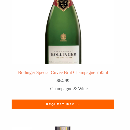
Bollinger Special Cuvée Brut Champagne 750ml
$
64.99
Champagne & Wine
REQUEST INFO →