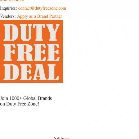
STAY UPDATED
Inquiries:
contact@dutyfreezone.com
Vendors:
Apply as a Brand Partner
Join 1000+ Global Brands
on Duty Free Zone!
Address