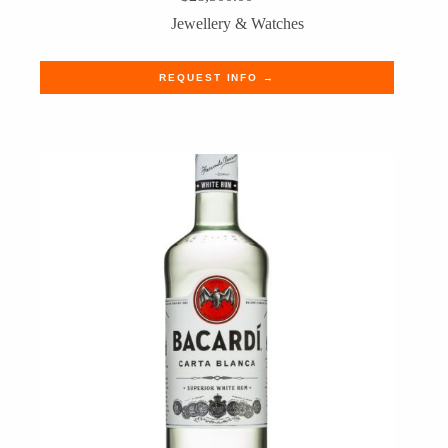
Jewellery & Watches
REQUEST INFO →