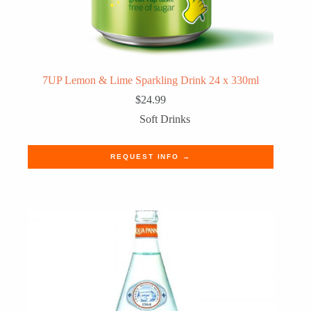
7UP Lemon & Lime Sparkling Drink 24 x 330ml
$
24.99
Soft Drinks
REQUEST INFO →