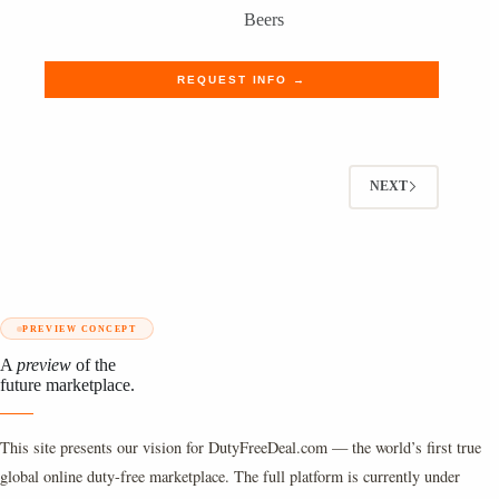
Beers
REQUEST INFO →
NEXT
PREVIEW CONCEPT
A
preview
of the
future marketplace.
This site presents our vision for DutyFreeDeal.com — the world’s first true
global online duty-free marketplace. The full platform is currently under