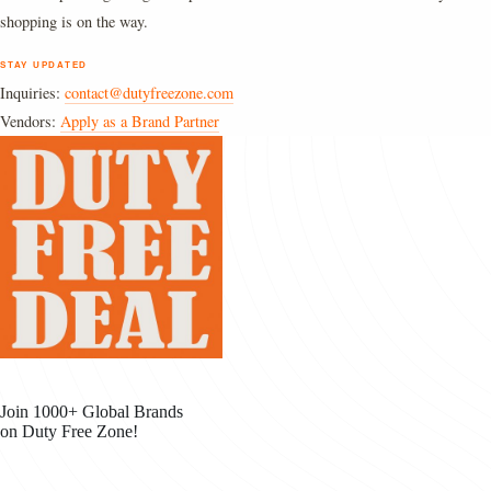
shopping is on the way.
STAY UPDATED
Inquiries:
contact@dutyfreezone.com
Vendors:
Apply as a Brand Partner
Join 1000+ Global Brands
on Duty Free Zone!