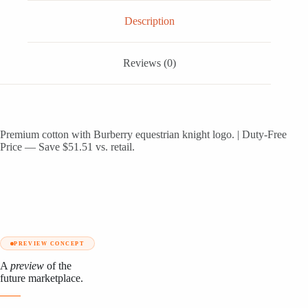
Description
Reviews (0)
Premium cotton with Burberry equestrian knight logo. | Duty-Free
Price — Save $51.51 vs. retail.
PREVIEW CONCEPT
A
preview
of the
future marketplace.