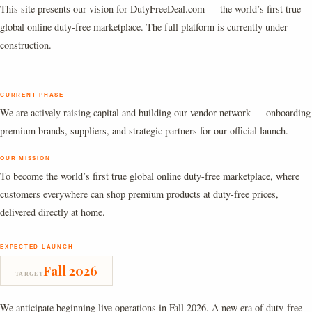
This site presents our vision for DutyFreeDeal.com — the world’s first true
global online duty-free marketplace. The full platform is currently under
construction.
CURRENT PHASE
We are actively raising capital and building our vendor network — onboarding
premium brands, suppliers, and strategic partners for our official launch.
OUR MISSION
To become the world’s first true global online duty-free marketplace, where
customers everywhere can shop premium products at duty-free prices,
delivered directly at home.
EXPECTED LAUNCH
Fall 2026
TARGET
We anticipate beginning live operations in Fall 2026. A new era of duty-free