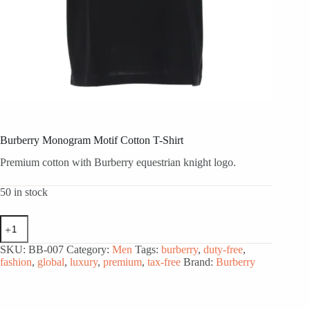
Burberry Monogram Motif Cotton T-Shirt
Premium cotton with Burberry equestrian knight logo.
50 in stock
Burberry
Monogram
Motif
SKU:
BB-007
Category:
Men
Tags:
burberry
,
duty-free
,
Cotton
fashion
,
global
,
luxury
,
premium
,
tax-free
Brand:
Burberry
T-
Shirt
quantity