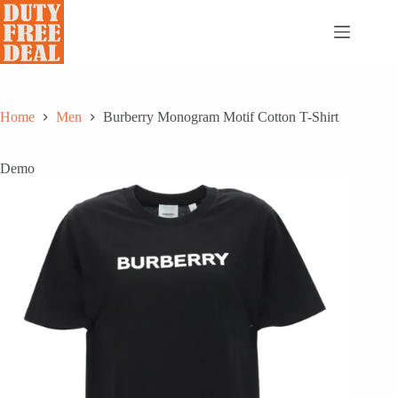
Skip
to
content
Home
Men
Burberry Monogram Motif Cotton T-Shirt
Demo