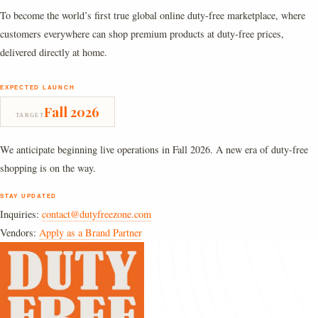
To become the world’s first true global online duty-free marketplace, where
customers everywhere can shop premium products at duty-free prices,
delivered directly at home.
EXPECTED LAUNCH
Fall 2026
TARGET
We anticipate beginning live operations in Fall 2026. A new era of duty-free
shopping is on the way.
STAY UPDATED
Inquiries:
contact@dutyfreezone.com
Vendors:
Apply as a Brand Partner