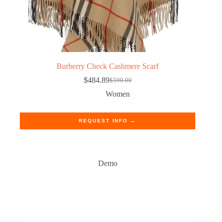
Burberry Check Cashmere Scarf
$
484.89
$
590.00
Original
Current
price
price
Women
was:
is:
$590.00.
$484.89.
REQUEST INFO →
Demo