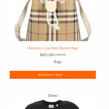
Burberry Lola Mini Bucket Bag
$
895.89
$
1,090.00
Original
Current
price
price
Bags
was:
is:
$1,090.00.
$895.89.
REQUEST INFO →
Demo