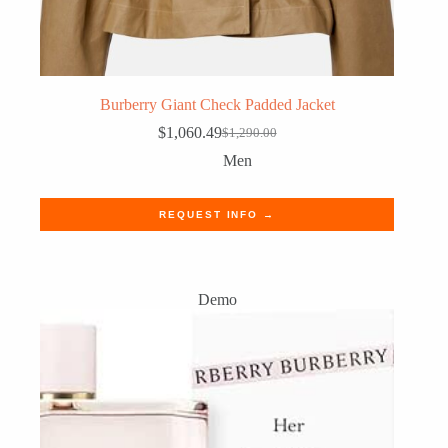
Burberry Giant Check Padded Jacket
$
1,060.49
$
1,290.00
Original
Current
price
price
Men
was:
is:
$1,290.00.
$1,060.49.
REQUEST INFO →
Demo