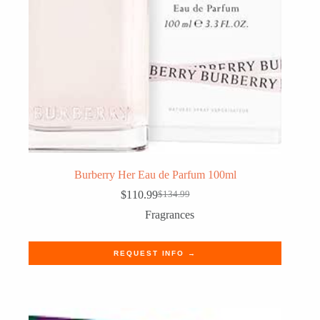
Burberry Her Eau de Parfum 100ml
$
110.99
$
134.99
Original
Current
price
price
Fragrances
was:
is:
$134.99.
$110.99.
REQUEST INFO →