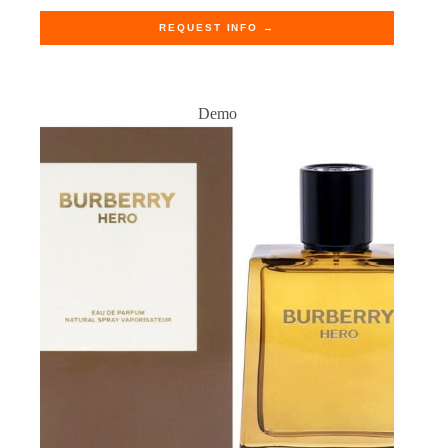
REQUEST INFO →
Demo