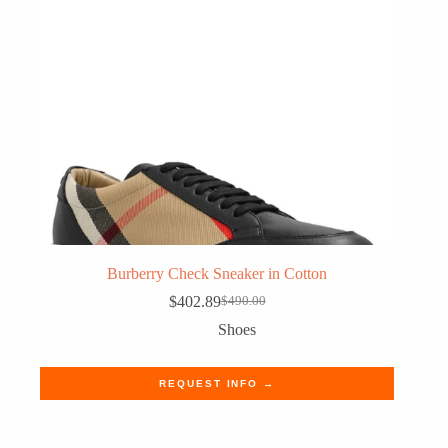
Burberry Check Sneaker in Cotton
$
402.89
$
490.00
Original
Current
price
price
Shoes
was:
is:
$490.00.
$402.89.
REQUEST INFO →