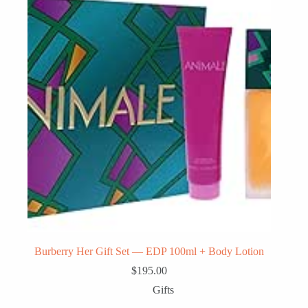
Burberry Her Gift Set — EDP 100ml + Body Lotion
$
195.00
Gifts