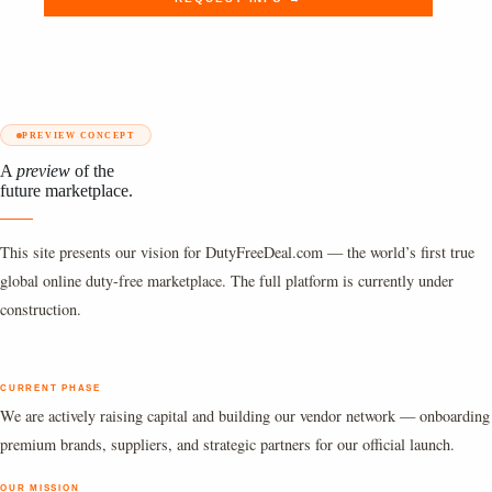
PREVIEW CONCEPT
A
preview
of the
future marketplace.
This site presents our vision for DutyFreeDeal.com — the world’s first true
global online duty-free marketplace. The full platform is currently under
construction.
CURRENT PHASE
We are actively raising capital and building our vendor network — onboarding
premium brands, suppliers, and strategic partners for our official launch.
OUR MISSION