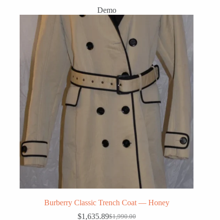
Demo
Burberry Classic Trench Coat — Honey
$
1,635.89
$
1,990.00