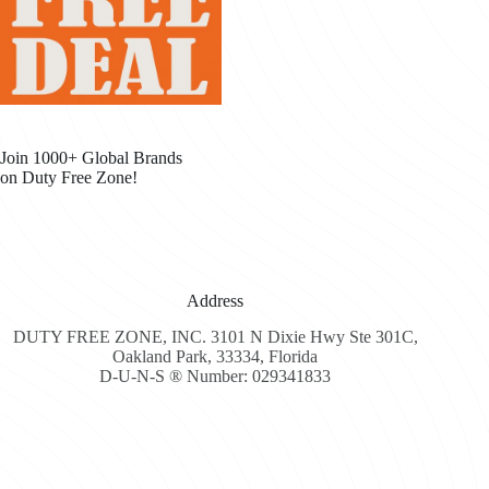
Join 1000+ Global Brands
on Duty Free Zone!
Address
DUTY FREE ZONE, INC. 3101 N Dixie Hwy Ste 301C,
Oakland Park, 33334, Florida
D-U-N-S ® Number: 029341833