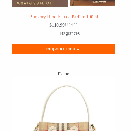
Burberry Hero Eau de Parfum 100ml
$
110.99
$
134.99
Original
Current
price
price
Fragrances
was:
is:
$134.99.
$110.99.
REQUEST INFO →
Demo