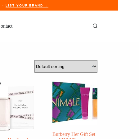
E ·
LIST YOUR BRAND →
ontact
o
Burberry Her Gift Set