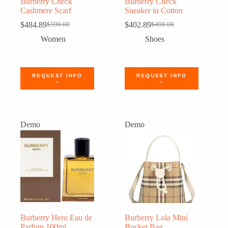
Burberry Check
Burberry Check
Cashmere Scarf
Sneaker in Cotton
$
484.89
$
402.89
$
590.00
$
490.00
Original
Current
Original
Current
price
price
price
price
Women
Shoes
was:
is:
was:
is:
$590.00.
$484.89.
$490.00.
$402.89.
REQUEST INFO
REQUEST INFO
→
→
Demo
Demo
Burberry Hero Eau de
Burberry Lola Mini
Parfum 100ml
Bucket Bag