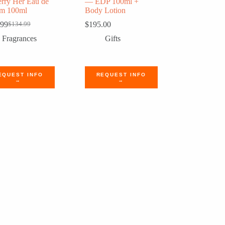
rry Her Eau de
— EDP 100ml +
um 100ml
Body Lotion
.99
$
195.00
$
134.99
Original
Current
price
price
Fragrances
Gifts
was:
is:
$134.99.
$110.99.
EQUEST INFO
REQUEST INFO
→
→