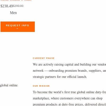
$
238.49
$
290.00
Original
Current
price
price
Men
was:
is:
$290.00.
$238.49.
REQUEST INFO
→
CURRENT PHASE
We are actively raising capital and building our vendo
network — onboarding premium brands, suppliers, a
strategic partners for our official launch.
global online
OUR MISSION
To become the world’s first true global online duty-fr
marketplace, where customers everywhere can shop
premium products at duty-free prices, delivered direct