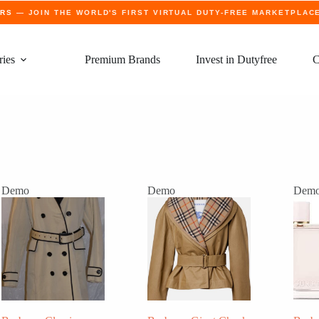
ERS
— JOIN THE WORLD'S FIRST VIRTUAL DUTY-FREE MARKETPLAC
ries
Premium Brands
Invest in Dutyfree
C
Demo
Demo
Dem