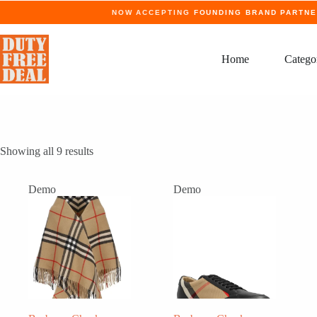
Skip
NOW ACCEPTING
FOUNDING BRAND PARTN
to
content
Home
Catego
Showing all 9 results
Demo
Demo