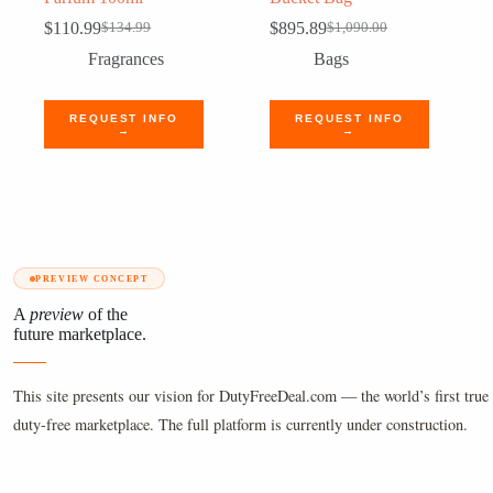
$
110.99
$
895.89
$
134.99
$
1,090.00
Original
Current
Original
Current
price
price
price
price
Fragrances
Bags
was:
is:
was:
is:
$134.99.
$110.99.
$1,090.00.
$895.89.
REQUEST INFO
REQUEST INFO
→
→
PREVIEW CONCEPT
A
preview
of the
future marketplace.
This site presents our vision for DutyFreeDeal.com — the world’s first true 
duty-free marketplace. The full platform is currently under construction.