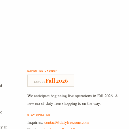
EXPECTED LAUNCH
r
Fall 2026
TARGET
nd
We anticipate beginning live operations in Fall 2026. A
new era of duty-free shopping is on the way.
ee
STAY UPDATED
Inquiries:
contact@dutyfreezone.com
ly at