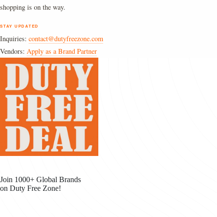
shopping is on the way.
STAY UPDATED
Inquiries:
contact@dutyfreezone.com
Vendors:
Apply as a Brand Partner
Join 1000+ Global Brands
on Duty Free Zone!