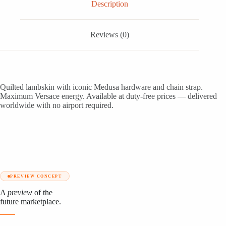
Description
Reviews (0)
Quilted lambskin with iconic Medusa hardware and chain strap.
Maximum Versace energy. Available at duty-free prices — delivered
worldwide with no airport required.
PREVIEW CONCEPT
A
preview
of the
future marketplace.