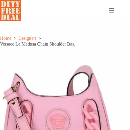
Skip
to
content
Home
Designers
Versace La Medusa Chain Shoulder Bag