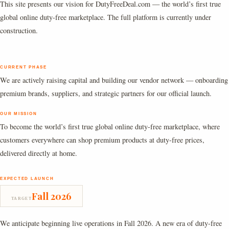
This site presents our vision for DutyFreeDeal.com — the world’s first true
global online duty-free marketplace. The full platform is currently under
construction.
CURRENT PHASE
We are actively raising capital and building our vendor network — onboarding
premium brands, suppliers, and strategic partners for our official launch.
OUR MISSION
To become the world’s first true global online duty-free marketplace, where
customers everywhere can shop premium products at duty-free prices,
delivered directly at home.
EXPECTED LAUNCH
Fall 2026
TARGET
We anticipate beginning live operations in Fall 2026. A new era of duty-free