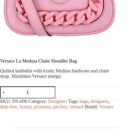
Versace La Medusa Chain Shoulder Bag
Quilted lambskin with iconic Medusa hardware and chain
strap. Maximum Versace energy.
Versace
La
Medusa
SKU:
DS-006
Category:
Designers
Tags:
bags
,
designers
,
Chain
duty-free
,
luxury
,
premium
,
tax-free
,
versace
Brand:
Versace
Shoulder
Bag
quantity