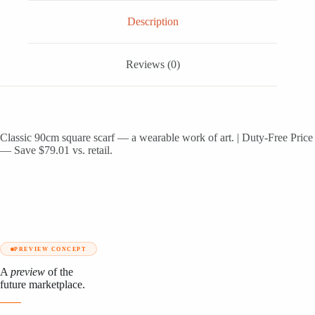
Description
Reviews (0)
Classic 90cm square scarf — a wearable work of art. | Duty-Free Price
— Save $79.01 vs. retail.
PREVIEW CONCEPT
A
preview
of the
future marketplace.