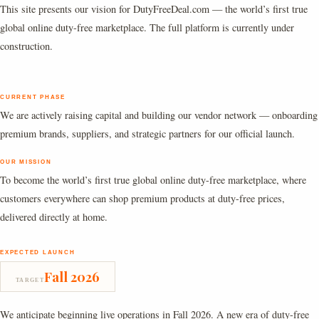
This site presents our vision for DutyFreeDeal.com — the world’s first true
global online duty-free marketplace. The full platform is currently under
construction.
CURRENT PHASE
We are actively raising capital and building our vendor network — onboarding
premium brands, suppliers, and strategic partners for our official launch.
OUR MISSION
To become the world’s first true global online duty-free marketplace, where
customers everywhere can shop premium products at duty-free prices,
delivered directly at home.
EXPECTED LAUNCH
Fall 2026
TARGET
We anticipate beginning live operations in Fall 2026. A new era of duty-free