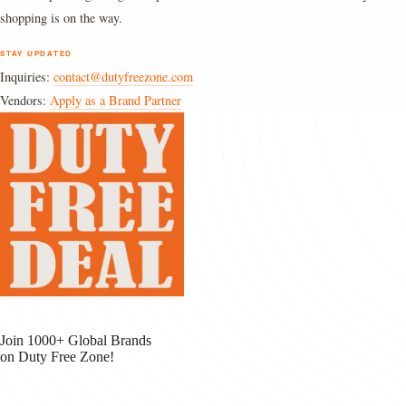
shopping is on the way.
STAY UPDATED
Inquiries:
contact@dutyfreezone.com
Vendors:
Apply as a Brand Partner
Join 1000+ Global Brands
on Duty Free Zone!