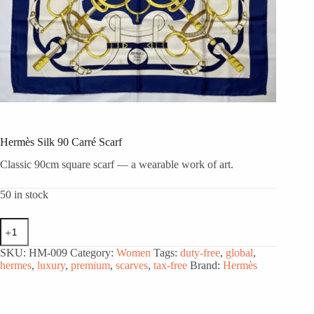
Hermès Silk 90 Carré Scarf
Classic 90cm square scarf — a wearable work of art.
50 in stock
Hermès
Silk
90
SKU:
HM-009
Category:
Women
Tags:
duty-free
,
global
,
Carré
hermes
,
luxury
,
premium
,
scarves
,
tax-free
Brand:
Hermès
Scarf
quantity