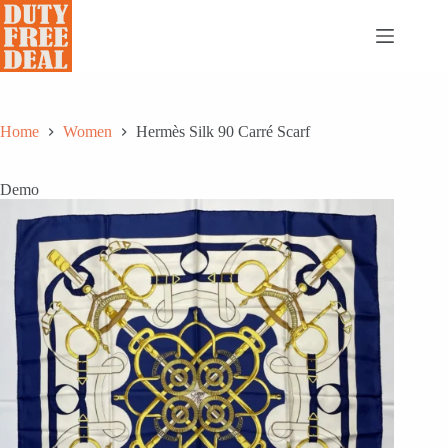
Skip
to
content
Home
Women
Hermès Silk 90 Carré Scarf
Demo