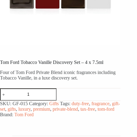
Tom Ford Tobacco Vanille Discovery Set – 4 x 7.5ml
Four of Tom Ford Private Blend iconic fragrances including
Tobacco Vanille, in a luxe discovery set.
Tom
Ford
Tobacco
SKU:
GF-015
Category:
Gifts
Tags:
duty-free
,
fragrance
,
gift-
Vanille
set
,
gifts
,
luxury
,
premium
,
private-blend
,
tax-free
,
tom-ford
Discovery
Brand:
Tom Ford
Set
-
4
x