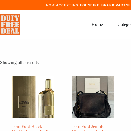
Skip
NOW ACCEPTING
FOUNDING BRAND PARTN
to
content
Home
Catego
Showing all 5 results
Tom Ford Black
Tom Ford Jennifer