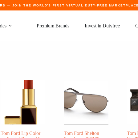
ERS
— JOIN THE WORLD'S FIRST VIRTUAL DUTY-FREE MARKETPLAC
ries
Premium Brands
Invest in Dutyfree
C
Tom Ford Lip Color
Tom Ford Shelton
Tom 