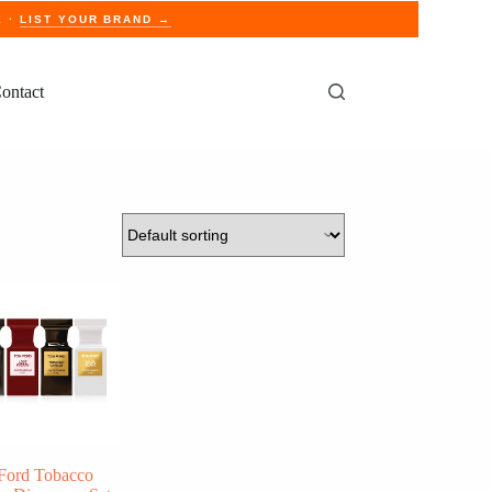
E ·
LIST YOUR BRAND →
ontact
Ford Tobacco