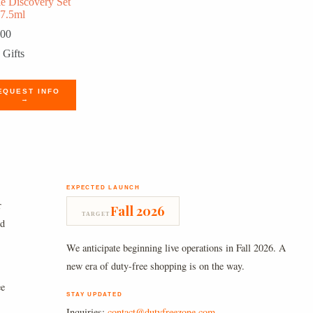
le Discovery Set
 7.5ml
.00
Gifts
EQUEST INFO
→
EXPECTED LAUNCH
r
Fall 2026
TARGET
nd
We anticipate beginning live operations in Fall 2026. A
new era of duty-free shopping is on the way.
ee
STAY UPDATED
Inquiries:
contact@dutyfreezone.com