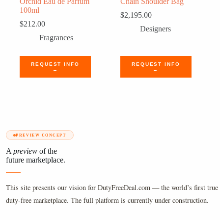
Orchid Eau de Parfum
Chain Shoulder Bag
100ml
$
2,195.00
$
212.00
Designers
Fragrances
REQUEST INFO
REQUEST INFO
→
→
PREVIEW CONCEPT
A
preview
of the
future marketplace.
This site presents our vision for DutyFreeDeal.com — the world’s first true 
duty-free marketplace. The full platform is currently under construction.