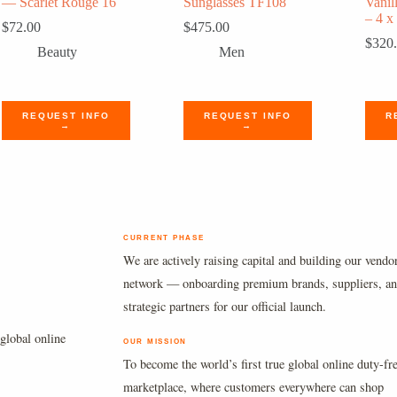
— Scarlet Rouge 16
Sunglasses TF108
Vanil
– 4 x
$
72.00
$
475.00
$
320
Beauty
Men
REQUEST INFO
REQUEST INFO
R
→
→
CURRENT PHASE
We are actively raising capital and building our vendo
network — onboarding premium brands, suppliers, a
strategic partners for our official launch.
global online
OUR MISSION
To become the world’s first true global online duty-fr
marketplace, where customers everywhere can shop