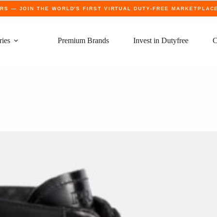
ERS
— JOIN THE WORLD'S FIRST VIRTUAL DUTY-FREE MARKETPLAC
ries
Premium Brands
Invest in Dutyfree
C