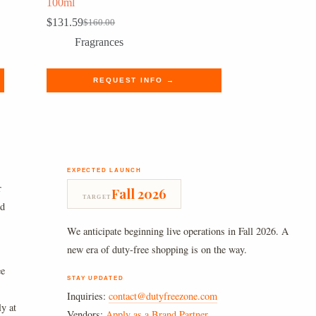
100ml
$
131.59
$
160.00
Original
Current
price
price
Fragrances
was:
is:
$160.00.
$131.59.
REQUEST INFO →
EXPECTED LAUNCH
r
Fall 2026
TARGET
nd
We anticipate beginning live operations in Fall 2026. A
new era of duty-free shopping is on the way.
ee
STAY UPDATED
Inquiries:
contact@dutyfreezone.com
ly at
Vendors:
Apply as a Brand Partner