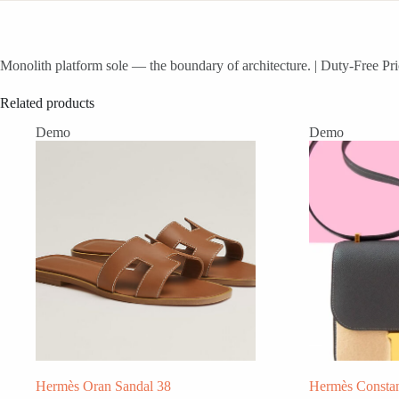
Monolith platform sole — the boundary of architecture. | Duty-Free Pri
Related products
Demo
Demo
Hermès Oran Sandal 38
Hermès Consta