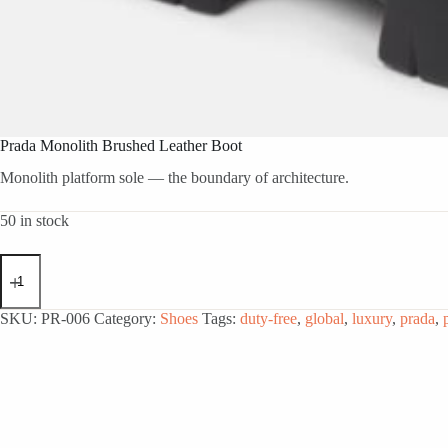
Prada Monolith Brushed Leather Boot
Monolith platform sole — the boundary of architecture.
50 in stock
Prada
Monolith
Brushed
Leather
SKU:
PR-006
Category:
Shoes
Tags:
duty-free
,
global
,
luxury
,
prada
,
Boot
quantity