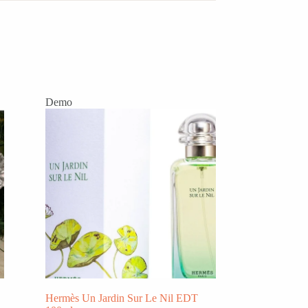
Demo
Hermès Un Jardin Sur Le Nil EDT