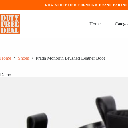
Skip
NOW ACCEPTING
FOUNDING BRAND PARTN
to
content
Home
Catego
Home
Shoes
Prada Monolith Brushed Leather Boot
Demo