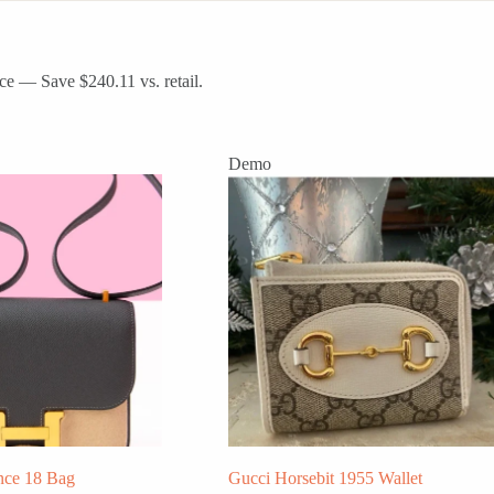
ce — Save $240.11 vs. retail.
Demo
nce 18 Bag
Gucci Horsebit 1955 Wallet