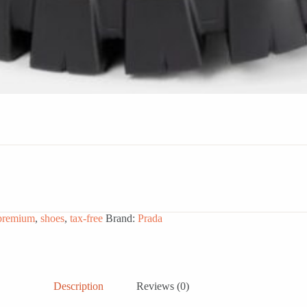
premium
,
shoes
,
tax-free
Brand:
Prada
Description
Reviews (0)