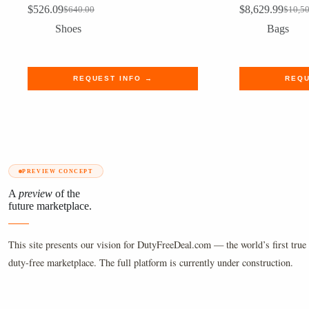
$
526.09
$
8,629.99
$
640.00
$
10,5
Original
Current
Origin
Curre
price
price
price
price
Shoes
Bags
was:
is:
was:
is:
$640.00.
$526.09.
$10,5
$8,62
REQUEST INFO →
REQU
PREVIEW CONCEPT
A
preview
of the
future marketplace.
This site presents our vision for DutyFreeDeal.com — the world’s first true 
duty-free marketplace. The full platform is currently under construction.