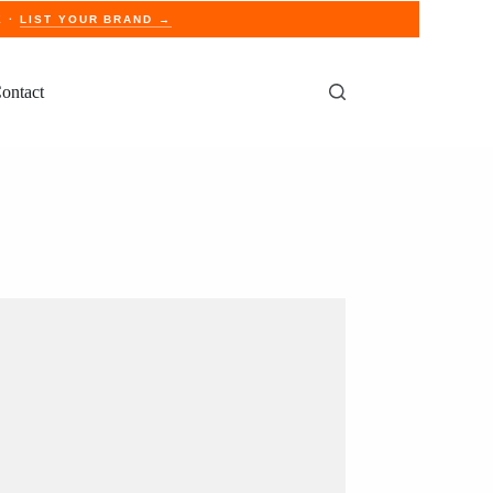
E ·
LIST YOUR BRAND →
ontact