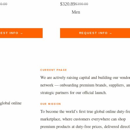
$
320.89
00.00
$
390.00
al
nt
Original
Current
price
price
Men
was:
is:
00.00.
9.99.
$390.00.
$320.89.
EST INFO →
REQUEST INFO →
CURRENT PHASE
We are actively raising capital and building our vendo
network — onboarding premium brands, suppliers, a
strategic partners for our official launch.
global online
OUR MISSION
To become the world’s first true global online duty-fr
marketplace, where customers everywhere can shop
premium products at duty-free prices, delivered direct