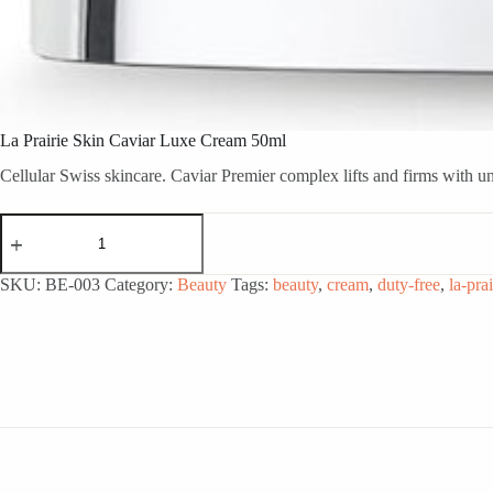
La Prairie Skin Caviar Luxe Cream 50ml
Cellular Swiss skincare. Caviar Premier complex lifts and firms with un
La
Prairie
Skin
Caviar
SKU:
BE-003
Category:
Beauty
Tags:
beauty
,
cream
,
duty-free
,
la-prai
Luxe
Cream
50ml
quantity