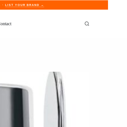
E ·
LIST YOUR BRAND →
ontact