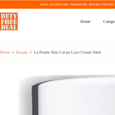
Skip
NOW ACCEPTING
FOUNDING BRAND PARTN
to
content
Home
Catego
Home
Beauty
La Prairie Skin Caviar Luxe Cream 50ml