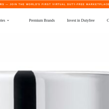
ERS
— JOIN THE WORLD'S FIRST VIRTUAL DUTY-FREE MARKETPLAC
ries
Premium Brands
Invest in Dutyfree
C