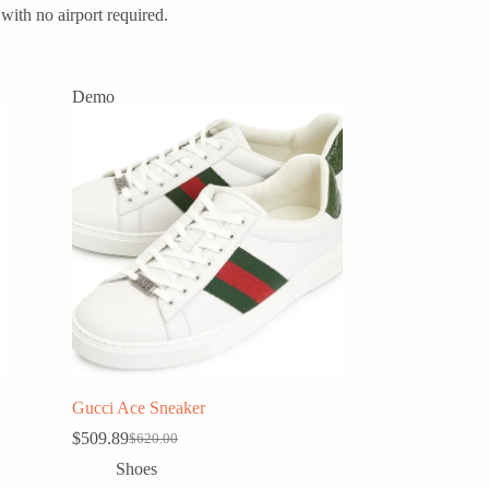
with no airport required.
Demo
Gucci Ace Sneaker
$
509.89
$
620.00
Original
Current
price
price
Shoes
was:
is: