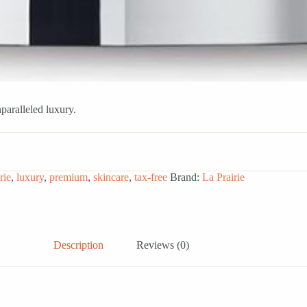
paralleled luxury.
rie
,
luxury
,
premium
,
skincare
,
tax-free
Brand:
La Prairie
Description
Reviews (0)