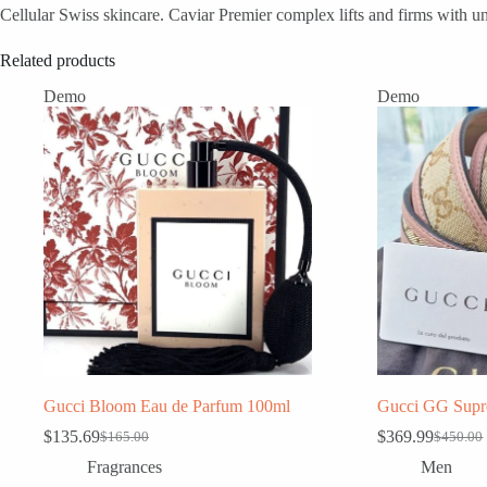
Cellular Swiss skincare. Caviar Premier complex lifts and firms with un
Related products
Demo
Demo
Gucci Bloom Eau de Parfum 100ml
Gucci GG Supr
$
135.69
$
369.99
$
165.00
$
450.00
Original
Current
Original
Current
price
price
price
price
Fragrances
Men
was:
is:
was:
is: