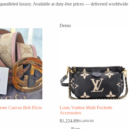
paralleled luxury. Available at duty-free prices — delivered worldwide 
Demo
eme Canvas Belt 85cm
Louis Vuitton Multi Pochette
Accessoires
$
1,224.89
$
1,490.00
Original
Current
price
price
Bags