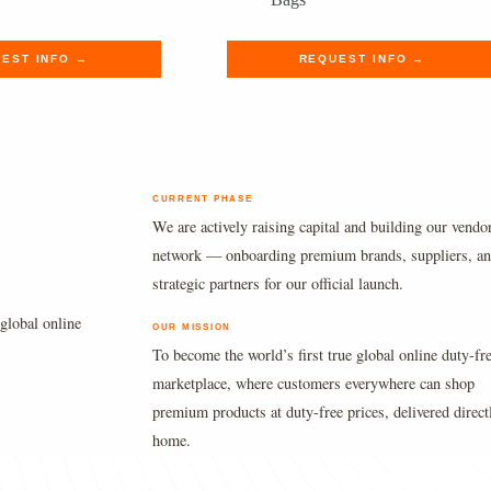
.
.
was:
is:
$1,490.00.
$1,224.89.
EST INFO →
REQUEST INFO →
CURRENT PHASE
We are actively raising capital and building our vendo
network — onboarding premium brands, suppliers, a
strategic partners for our official launch.
global online
OUR MISSION
To become the world’s first true global online duty-fr
marketplace, where customers everywhere can shop
premium products at duty-free prices, delivered direct
home.