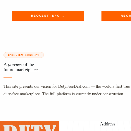
$165.00.
$135.69.
$450.00
$369.99
REQUEST INFO →
REQU
PREVIEW CONCEPT
A
preview
of the
future marketplace.
This site presents our vision for DutyFreeDeal.com — the world’s first true 
duty-free marketplace. The full platform is currently under construction.
Address