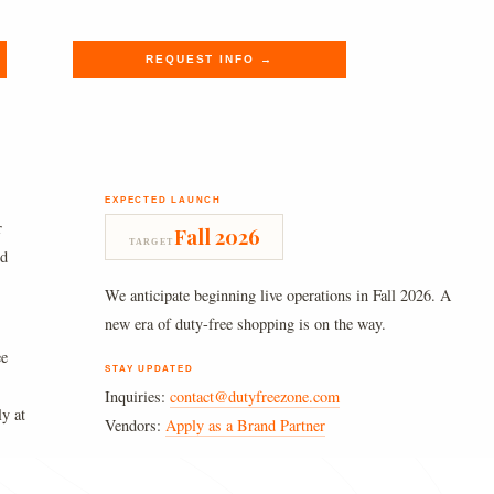
$620.00.
$509.89.
REQUEST INFO →
EXPECTED LAUNCH
r
Fall 2026
TARGET
nd
We anticipate beginning live operations in Fall 2026. A
new era of duty-free shopping is on the way.
ee
STAY UPDATED
Inquiries:
contact@dutyfreezone.com
ly at
Vendors:
Apply as a Brand Partner