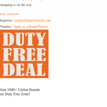
shopping is on the way.
STAY UPDATED
Inquiries:
contact@dutyfreezone.com
Vendors:
Apply as a Brand Partner
Join 1000+ Global Brands
on Duty Free Zone!