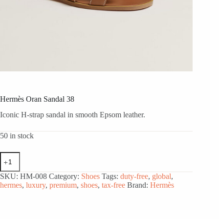
Hermès Oran Sandal 38
Iconic H-strap sandal in smooth Epsom leather.
50 in stock
Hermès
Oran
Sandal
SKU:
HM-008
Category:
Shoes
Tags:
duty-free
,
global
,
38
hermes
,
luxury
,
premium
,
shoes
,
tax-free
Brand:
Hermès
quantity