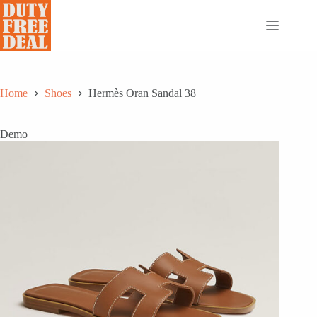
Skip
to
content
Home
Shoes
Hermès Oran Sandal 38
Demo