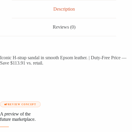
Description
Reviews (0)
Iconic H-strap sandal in smooth Epsom leather. | Duty-Free Price —
Save $113.91 vs. retail.
PREVIEW CONCEPT
A
preview
of the
future marketplace.