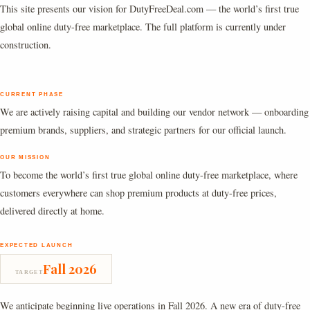
This site presents our vision for DutyFreeDeal.com — the world’s first true
global online duty-free marketplace. The full platform is currently under
construction.
CURRENT PHASE
We are actively raising capital and building our vendor network — onboarding
premium brands, suppliers, and strategic partners for our official launch.
OUR MISSION
To become the world’s first true global online duty-free marketplace, where
customers everywhere can shop premium products at duty-free prices,
delivered directly at home.
EXPECTED LAUNCH
Fall 2026
TARGET
We anticipate beginning live operations in Fall 2026. A new era of duty-free