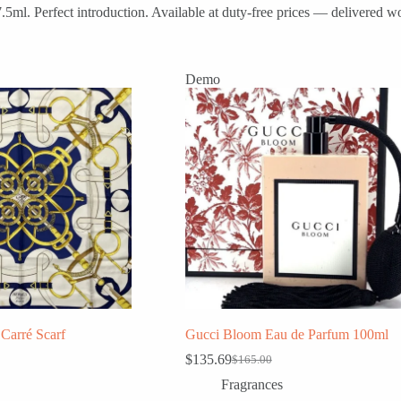
l. Perfect introduction. Available at duty-free prices — delivered wo
Demo
Carré Scarf
Gucci Bloom Eau de Parfum 100ml
$
135.69
$
165.00
Original
Current
price
price
Fragrances
was:
is: