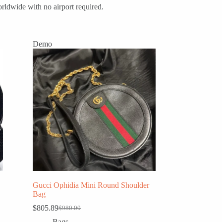
rldwide with no airport required.
Demo
Gucci Ophidia Mini Round Shoulder
Bag
$
805.89
$
980.00
Original
Current
price
price
Bags