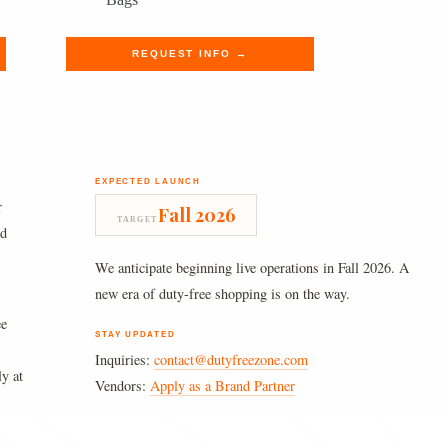
was:
is:
$980.00.
$805.89.
REQUEST INFO →
EXPECTED LAUNCH
r
Fall 2026
TARGET
nd
We anticipate beginning live operations in Fall 2026. A
new era of duty-free shopping is on the way.
ee
STAY UPDATED
Inquiries:
contact@dutyfreezone.com
ly at
Vendors:
Apply as a Brand Partner