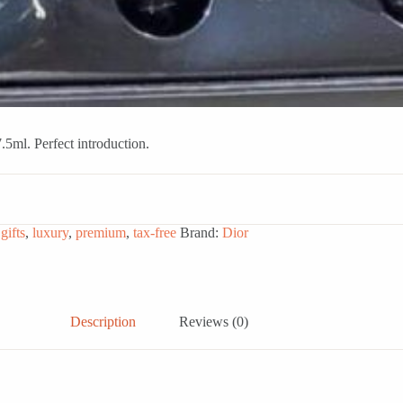
5ml. Perfect introduction.
,
gifts
,
luxury
,
premium
,
tax-free
Brand:
Dior
Description
Reviews (0)