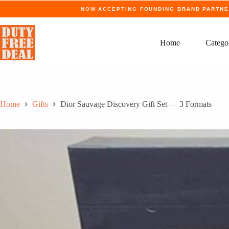
Skip
NOW ACCEPTING
FOUNDING BRAND PARTN
to
content
Home
Catego
Home
Gifts
Dior Sauvage Discovery Gift Set — 3 Formats