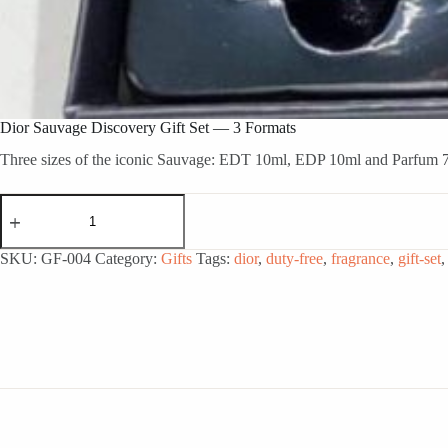
Dior Sauvage Discovery Gift Set — 3 Formats
Three sizes of the iconic Sauvage: EDT 10ml, EDP 10ml and Parfum 7.
Dior
Sauvage
Discovery
Gift
SKU:
GF-004
Category:
Gifts
Tags:
dior
,
duty-free
,
fragrance
,
gift-set
Set
—
3
Formats
quantity