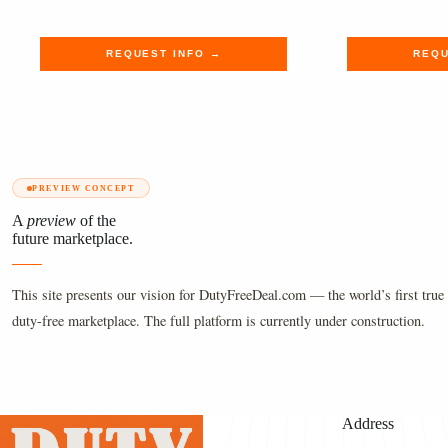
$3,600.00.
$2,959.99.
$445.00
$365.99
REQUEST INFO →
REQU
PREVIEW CONCEPT
A
preview
of the
future marketplace.
This site presents our vision for DutyFreeDeal.com — the world’s first true 
duty-free marketplace. The full platform is currently under construction.
Address