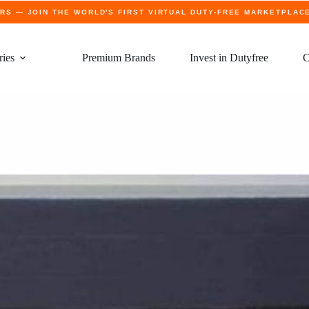
ERS
— JOIN THE WORLD'S FIRST VIRTUAL DUTY-FREE MARKETPLAC
ries
Premium Brands
Invest in Dutyfree
C