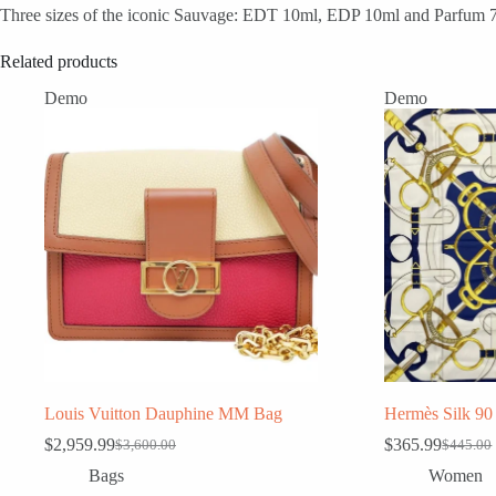
Three sizes of the iconic Sauvage: EDT 10ml, EDP 10ml and Parfum 7.5m
Related products
Demo
Demo
Louis Vuitton Dauphine MM Bag
Hermès Silk 90 
$
2,959.99
$
365.99
$
3,600.00
$
445.00
Original
Current
Original
Current
price
price
price
price
Bags
Women
was:
is:
was:
is: