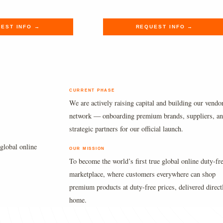
.
.
$165.00.
$135.69.
EST INFO →
REQUEST INFO →
CURRENT PHASE
We are actively raising capital and building our vendo
network — onboarding premium brands, suppliers, a
strategic partners for our official launch.
global online
OUR MISSION
To become the world’s first true global online duty-fr
marketplace, where customers everywhere can shop
premium products at duty-free prices, delivered direct
home.