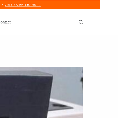
E ·
LIST YOUR BRAND →
ontact