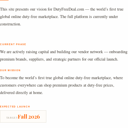
This site presents our vision for DutyFreeDeal.com — the world’s first true
global online duty-free marketplace. The full platform is currently under
construction.
CURRENT PHASE
We are actively raising capital and building our vendor network — onboarding
premium brands, suppliers, and strategic partners for our official launch.
OUR MISSION
To become the world’s first true global online duty-free marketplace, where
customers everywhere can shop premium products at duty-free prices,
delivered directly at home.
EXPECTED LAUNCH
Fall 2026
TARGET