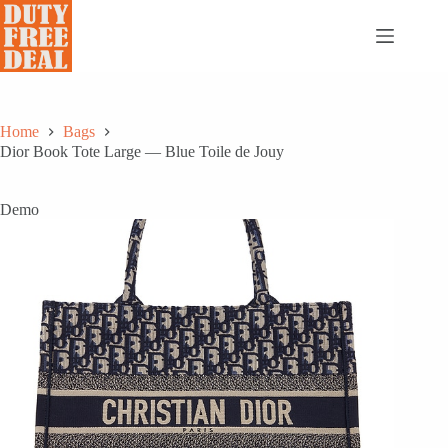
Skip
to
content
Home
Bags
Dior Book Tote Large — Blue Toile de Jouy
Demo