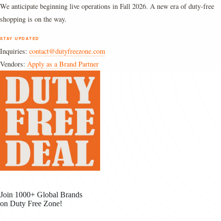
We anticipate beginning live operations in Fall 2026. A new era of duty-free
shopping is on the way.
STAY UPDATED
Inquiries:
contact@dutyfreezone.com
Vendors:
Apply as a Brand Partner
Join 1000+ Global Brands
on Duty Free Zone!