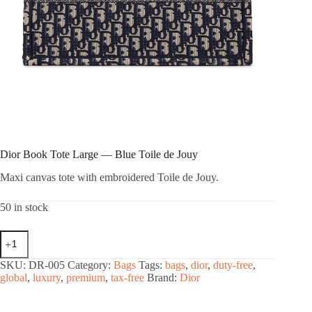
Dior Book Tote Large — Blue Toile de Jouy
Maxi canvas tote with embroidered Toile de Jouy.
50 in stock
Dior
Book
Tote
SKU:
DR-005
Category:
Bags
Tags:
bags
,
dior
,
duty-free
,
Large
global
,
luxury
,
premium
,
tax-free
Brand:
Dior
—
Blue
Toile