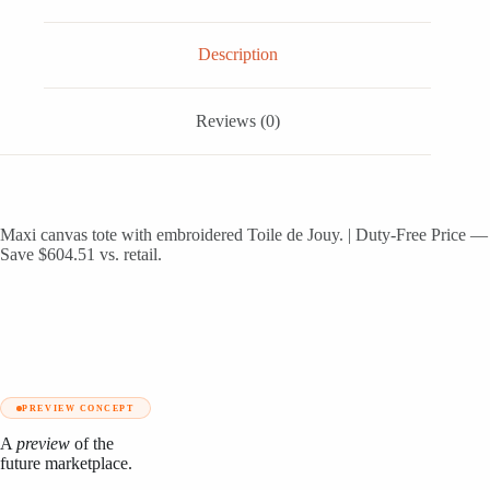
de
Jouy
quantity
Description
Reviews (0)
Maxi canvas tote with embroidered Toile de Jouy. | Duty-Free Price —
Save $604.51 vs. retail.
PREVIEW CONCEPT
A
preview
of the
future marketplace.