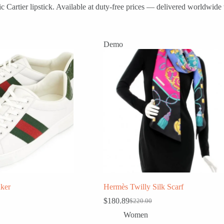
 Cartier lipstick. Available at duty-free prices — delivered worldwide 
Demo
ker
Hermès Twilly Silk Scarf
$
180.89
$
220.00
Original
Current
price
price
Women
was:
is: