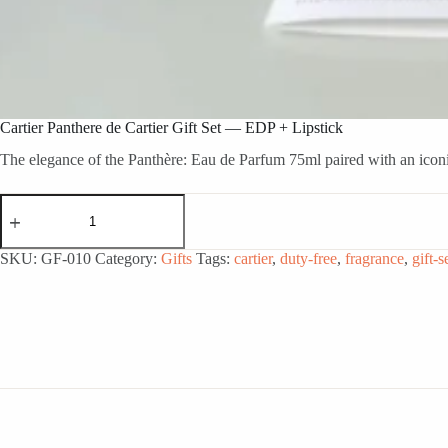
Cartier Panthere de Cartier Gift Set — EDP + Lipstick
The elegance of the Panthère: Eau de Parfum 75ml paired with an iconic
Cartier
Panthere
de
Cartier
SKU:
GF-010
Category:
Gifts
Tags:
cartier
,
duty-free
,
fragrance
,
gift-s
Gift
Set
—
EDP
+
Lipstick
quantity