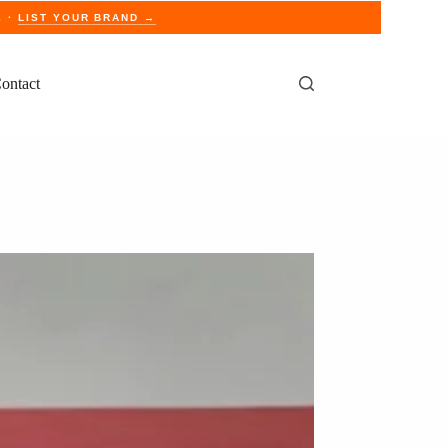
E ·
LIST YOUR BRAND →
ontact