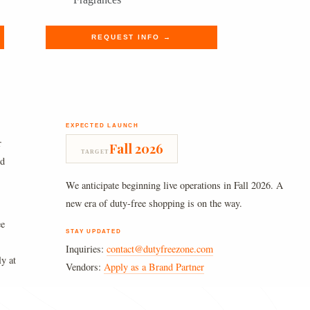
was:
is:
$250.00.
$205.49.
REQUEST INFO →
EXPECTED LAUNCH
r
Fall 2026
TARGET
nd
We anticipate beginning live operations in Fall 2026. A
new era of duty-free shopping is on the way.
ee
STAY UPDATED
Inquiries:
contact@dutyfreezone.com
ly at
Vendors:
Apply as a Brand Partner