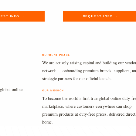
.
.
$220.00.
$180.89.
EST INFO →
REQUEST INFO →
CURRENT PHASE
We are actively raising capital and building our vendo
network — onboarding premium brands, suppliers, a
strategic partners for our official launch.
global online
OUR MISSION
To become the world’s first true global online duty-fr
marketplace, where customers everywhere can shop
premium products at duty-free prices, delivered direct
home.