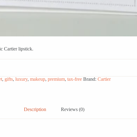
 Cartier lipstick.
et
,
gifts
,
luxury
,
makeup
,
premium
,
tax-free
Brand:
Cartier
Description
Reviews (0)