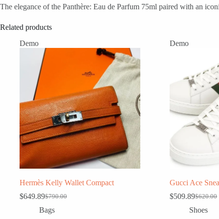
The elegance of the Panthère: Eau de Parfum 75ml paired with an iconic
Related products
Demo
Demo
Hermès Kelly Wallet Compact
Gucci Ace Snea
$
649.89
$
509.89
$
790.00
$
620.00
Original
Current
Original
Current
price
price
price
price
Bags
Shoes
was:
is:
was:
is: