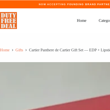
Skip
NOW ACCEPTING
FOUNDING BRAND PARTN
to
content
Home
Catego
Home
Gifts
Cartier Panthere de Cartier Gift Set — EDP + Lipst