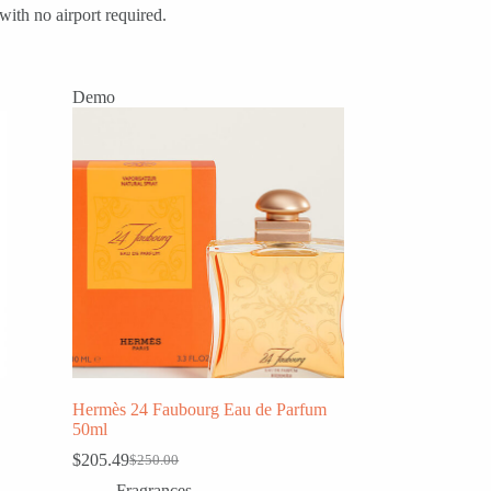
with no airport required.
Demo
Hermès 24 Faubourg Eau de Parfum
50ml
$
205.49
$
250.00
Original
Current
price
price
Fragrances