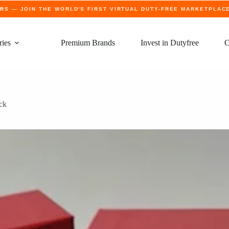
ERS
— JOIN THE WORLD'S FIRST VIRTUAL DUTY-FREE MARKETPLAC
ries
Premium Brands
Invest in Dutyfree
C
ick