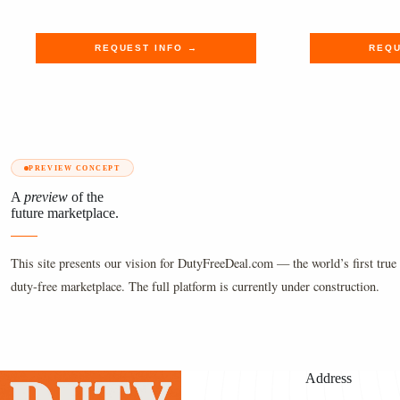
$790.00.
$649.89.
$620.00
$509.89
REQUEST INFO →
REQU
PREVIEW CONCEPT
A
preview
of the
future marketplace.
This site presents our vision for DutyFreeDeal.com — the world’s first true 
duty-free marketplace. The full platform is currently under construction.
Address