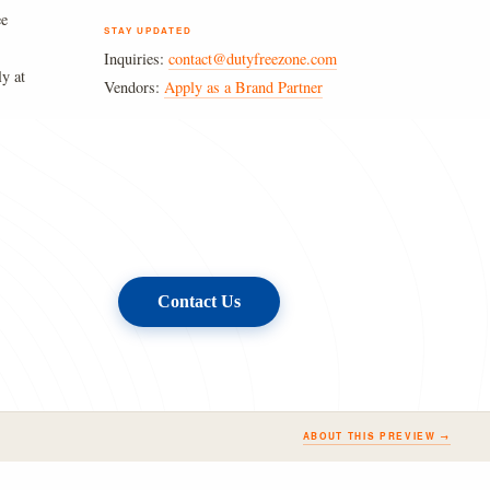
ee
STAY UPDATED
Inquiries:
contact@dutyfreezone.com
ly at
Vendors:
Apply as a Brand Partner
Contact Us
ABOUT THIS PREVIEW →