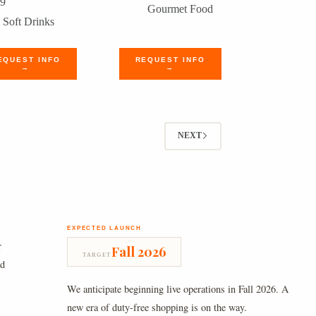
99
Gourmet Food
Soft Drinks
EQUEST INFO
REQUEST INFO
→
→
NEXT
EXPECTED LAUNCH
r
Fall 2026
TARGET
nd
We anticipate beginning live operations in Fall 2026. A
new era of duty-free shopping is on the way.