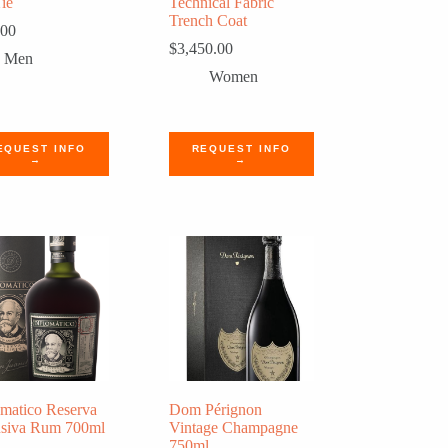
Tie
Technical Fabric
Trench Coat
.00
$
3,450.00
Men
Women
EQUEST INFO
REQUEST INFO
→
→
matico Reserva
Dom Pérignon
usiva Rum 700ml
Vintage Champagne
750ml