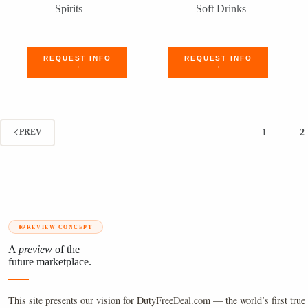
Spirits
Soft Drinks
REQUEST INFO
REQUEST INFO
→
→
1
2
PREV
PREVIEW CONCEPT
A
preview
of the
future marketplace.
This site presents our vision for DutyFreeDeal.com — the world’s first true 