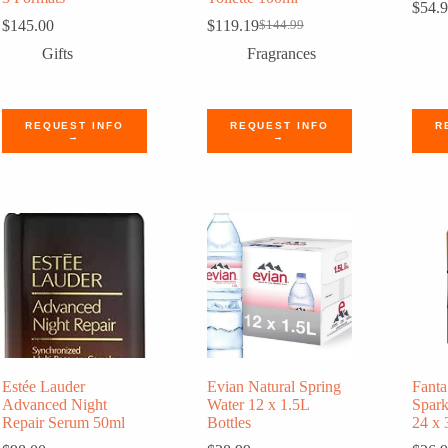
$
54.
$
145.00
$
119.19
$
144.99
Original
Current
price
price
Gifts
Fragrances
was:
is:
$144.99.
$119.19.
REQUEST INFO
REQUEST INFO
R
→
→
Estée Lauder
Evian Natural Spring
Fanta
Advanced Night
Water 12 x 1.5L
Spark
Repair Serum 50ml
Bottles
24 x 