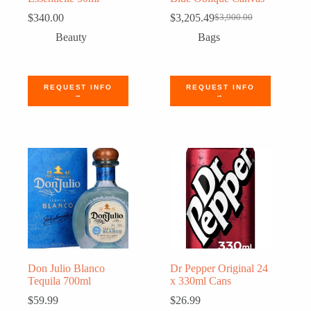
$
340.00
$
3,205.49
$
3,900.00
Original
Current
price
price
Beauty
Bags
was:
is:
$3,900.00.
$3,205.49.
REQUEST INFO
REQUEST INFO
→
→
Don Julio Blanco
Dr Pepper Original 24
Tequila 700ml
x 330ml Cans
$
59.99
$
26.99