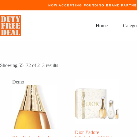
Skip
NOW ACCEPTING
FOUNDING BRAND PARTN
to
content
Home
Catego
Showing 55–72 of 213 results
Demo
Dior J’adore