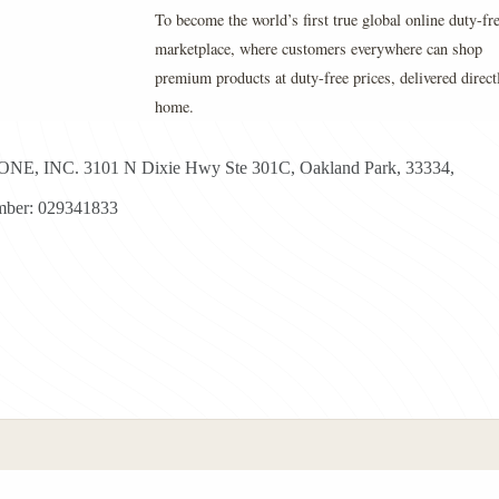
To become the world’s first true global online duty-fr
marketplace, where customers everywhere can shop
premium products at duty-free prices, delivered direct
home.
E, INC. 3101 N Dixie Hwy Ste 301C, Oakland Park, 33334,
ber: 029341833
yright © 2026 - Duty Free Zone All Rights Reserved