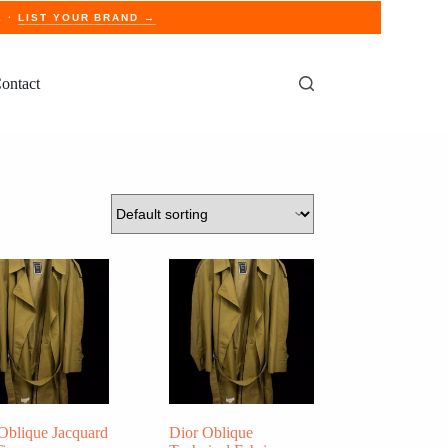
E ·
LIST YOUR BRAND →
ontact
Oblique Jacquard
Dior Oblique