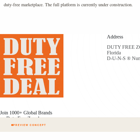
duty-free marketplace. The full platform is currently under construction.
Address
DUTY FREE ZON
Florida
D-U-N-S ® Num
Join 1000+ Global Brands
on Duty Free Zone!
PREVIEW CONCEPT
Cop