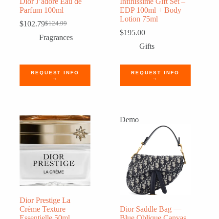
Dior J’adore Eau de
Infinissime Gift Set –
Parfum 100ml
EDP 100ml + Body
Lotion 75ml
$
102.79
$
124.99
Original
Current
$
195.00
price
price
Fragrances
was:
is:
Gifts
$124.99.
$102.79.
REQUEST INFO
REQUEST INFO
→
→
Demo
Dior Prestige La
Crème Texture
Dior Saddle Bag —
Essentielle 50ml
Blue Oblique Canvas