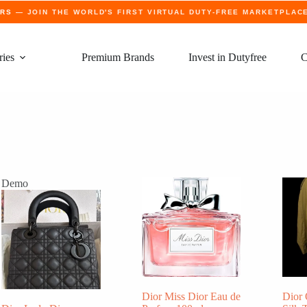
ERS
— JOIN THE WORLD'S FIRST VIRTUAL DUTY-FREE MARKETPLAC
ries
Premium Brands
Invest in Dutyfree
C
Demo
Dior Miss Dior Eau de
Dior 