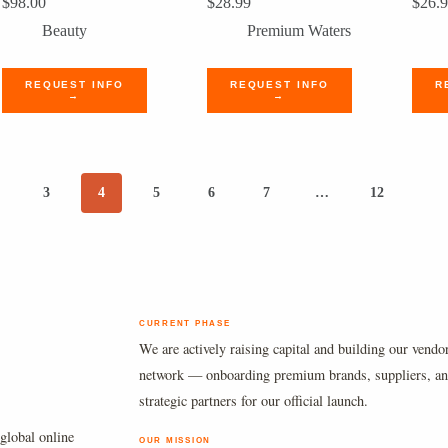
$
98.00
$
28.99
$
26.
Beauty
Premium Waters
REQUEST INFO
REQUEST INFO
R
→
→
3
4
5
6
7
…
12
CURRENT PHASE
We are actively raising capital and building our vendo
network — onboarding premium brands, suppliers, a
strategic partners for our official launch.
global online
OUR MISSION