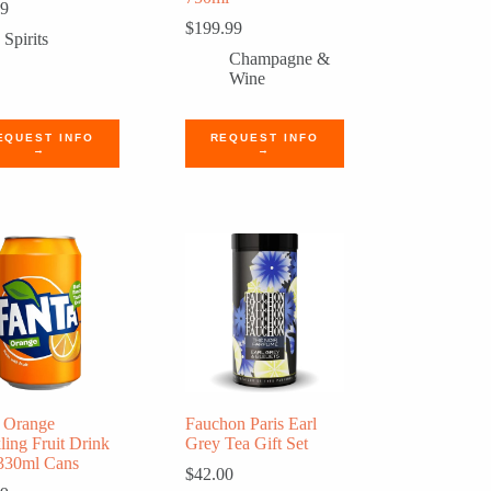
99
$
199.99
Spirits
Champagne &
Wine
EQUEST INFO
REQUEST INFO
→
→
 Orange
Fauchon Paris Earl
ling Fruit Drink
Grey Tea Gift Set
330ml Cans
$
42.00