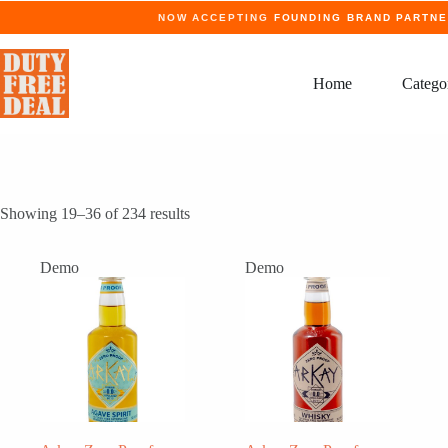
Skip
NOW ACCEPTING
FOUNDING BRAND PARTN
to
content
Home
Catego
Showing 19–36 of 234 results
Demo
Demo