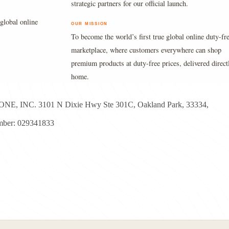
strategic partners for our official launch.
global online
OUR MISSION
To become the world’s first true global online duty-fr
marketplace, where customers everywhere can shop
premium products at duty-free prices, delivered direct
home.
E, INC. 3101 N Dixie Hwy Ste 301C, Oakland Park, 33334,
ber: 029341833