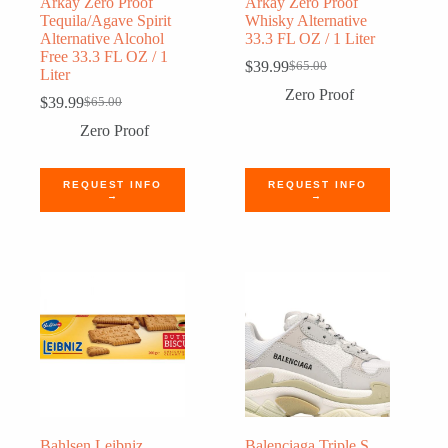
Arkay Zero Proof
Arkay Zero Proof
Tequila/Agave Spirit
Whisky Alternative
Alternative Alcohol
33.3 FL OZ / 1 Liter
Free 33.3 FL OZ / 1
$
39.99
$
65.00
Original
Current
Liter
price
price
Zero Proof
$
39.99
$
65.00
Original
Current
was:
is:
price
price
$65.00.
$39.99.
Zero Proof
was:
is:
$65.00.
$39.99.
REQUEST INFO
REQUEST INFO
→
→
Bahlsen Leibniz
Balenciaga Triple S