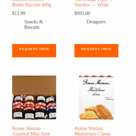
Butter Biscuits 400g
Sneaker — White
$
11.99
$
995.00
Snacks &
Designers
Biscuits
REQUEST INFO
REQUEST INFO
→
→
Bonne Maman
Bonne Maman
Assorted Mini Jams
Madeleines Classic