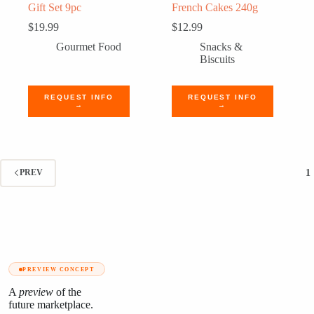
Gift Set 9pc
French Cakes 240g
$
19.99
$
12.99
Gourmet Food
Snacks &
Biscuits
REQUEST INFO
REQUEST INFO
→
→
1
PREV
PREVIEW CONCEPT
A
preview
of the
future marketplace.