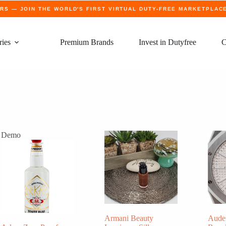
ERS
— JOIN THE WORLD'S FIRST VIRTUAL DUTY-FREE MARKETPLAC
ries
Premium Brands
Invest in Dutyfree
C
Demo
Armani Beauty
Aude