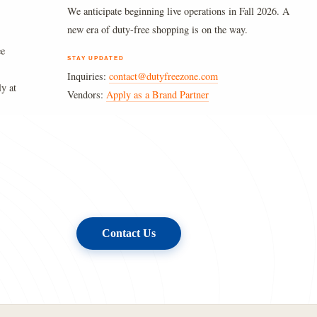
We anticipate beginning live operations in Fall 2026. A
new era of duty-free shopping is on the way.
ee
STAY UPDATED
Inquiries:
contact@dutyfreezone.com
ly at
Vendors:
Apply as a Brand Partner
Contact Us