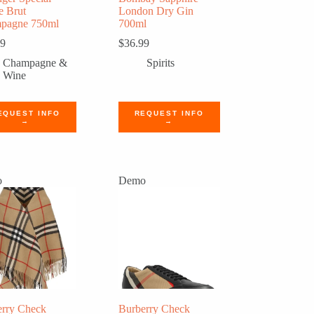
e Brut
London Dry Gin
pagne 750ml
700ml
99
$
36.99
Champagne &
Spirits
Wine
EQUEST INFO
REQUEST INFO
→
→
o
Demo
erry Check
Burberry Check