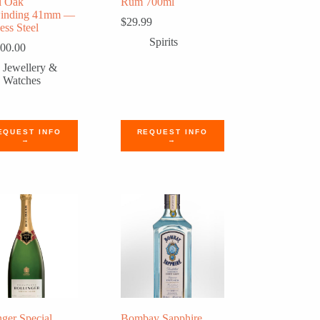
l Oak
Rum 700ml
winding 41mm —
$
29.99
ess Steel
Spirits
500.00
Jewellery &
Watches
EQUEST INFO
REQUEST INFO
→
→
nger Special
Bombay Sapphire