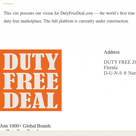
This site presents our vision for DutyFreeDeal.com — the world’s first true 
duty-free marketplace. The full platform is currently under construction.
Address
DUTY FREE ZON
Florida
D-U-N-S ® Num
Join 1000+ Global Brands
on Duty Free Zone!