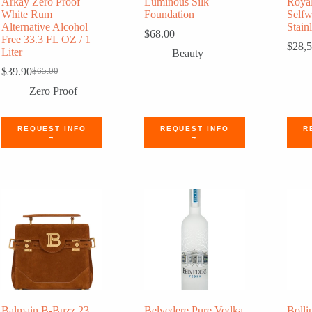
Arkay Zero Proof
Luminous Silk
Roya
White Rum
Foundation
Self
Alternative Alcohol
Stainl
$
68.00
Free 33.3 FL OZ / 1
$
28,
Liter
Beauty
$
39.90
$
65.00
Original
Current
price
price
Zero Proof
was:
is:
$65.00.
$39.90.
REQUEST INFO
REQUEST INFO
R
→
→
Balmain B-Buzz 23
Belvedere Pure Vodka
Bolli