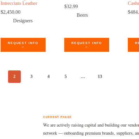
Intrecciato Leather
Cashm
$
32.99
$
2,450.00
$
484
Beers
Designers
REQUEST INFO
REQUEST INFO
R
→
→
2
3
4
5
…
13
CURRENT PHASE
We are actively raising capital and building our vendo
network — onboarding premium brands, suppliers, a