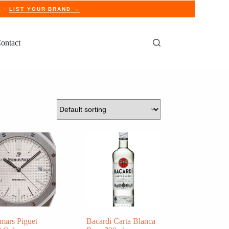
E ·
LIST YOUR BRAND →
ontact
mars Piguet
Bacardi Carta Blanca