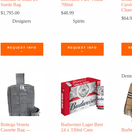
Suede Bag
700ml
Cuvé
Cham
$
1,795.00
$
48.99
$
64.
Designers
Spirits
REQUEST INFO
REQUEST INFO
R
→
→
Dem
Bottega Veneta
Budweiser Lager Beer
Cassette Bag —
24 x 330ml Cans
Burb