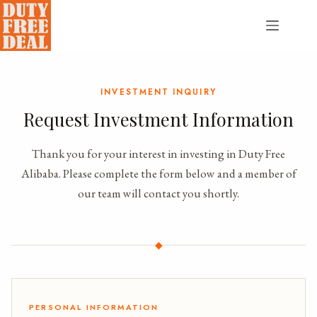
Skip
to
content
INVESTMENT INQUIRY
Request Investment Information
Thank you for your interest in investing in Duty Free
Alibaba. Please complete the form below and a member of
our team will contact you shortly.
◆
PERSONAL INFORMATION