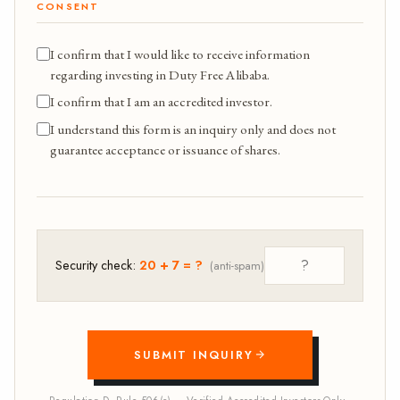
CONSENT
I confirm that I would like to receive information
regarding investing in Duty Free Alibaba.
I confirm that I am an accredited investor.
I understand this form is an inquiry only and does not
guarantee acceptance or issuance of shares.
Security check:
20 + 7 = ?
(anti-spam)
SUBMIT INQUIRY