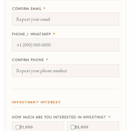
CONFIRM EMAIL
*
PHONE / WHATSAPP
*
CONFIRM PHONE
*
INVESTMENT INTEREST
HOW MUCH ARE YOU INTERESTED IN INVESTING?
*
$1,000
$5,000