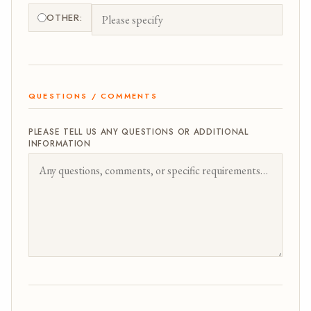
OTHER:
QUESTIONS / COMMENTS
PLEASE TELL US ANY QUESTIONS OR ADDITIONAL
INFORMATION