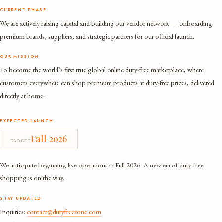
CURRENT PHASE
We are actively raising capital and building our vendor network — onboarding
premium brands, suppliers, and strategic partners for our official launch.
OUR MISSION
To become the world’s first true global online duty-free marketplace, where
customers everywhere can shop premium products at duty-free prices, delivered
directly at home.
EXPECTED LAUNCH
Fall 2026
TARGET
We anticipate beginning live operations in Fall 2026. A new era of duty-free
shopping is on the way.
STAY UPDATED
Inquiries:
contact@dutyfreezone.com