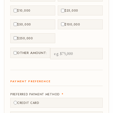
$10,000
$25,000
$50,000
$100,000
$250,000
OTHER AMOUNT:
PAYMENT PREFERENCE
PREFERRED PAYMENT METHOD
*
CREDIT CARD