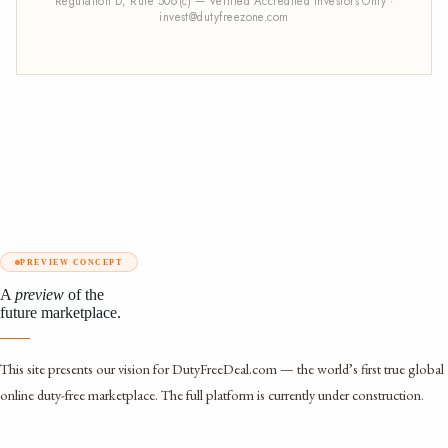
Regulation D, Rule 506(c) — Verified Accredited Investors Only ·
invest@dutyfreezone.com
PREVIEW CONCEPT
A
preview
of the
future marketplace.
This site presents our vision for DutyFreeDeal.com — the world’s first true global
online duty-free marketplace. The full platform is currently under construction.