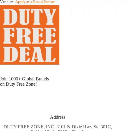
Vendors:
Apply as a Brand Partner
Join 1000+ Global Brands
on Duty Free Zone!
Address
DUTY FREE ZONE, INC. 3101 N Dixie Hwy Ste 301C,