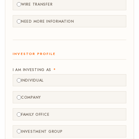
WIRE TRANSFER
NEED MORE INFORMATION
INVESTOR PROFILE
I AM INVESTING AS
*
INDIVIDUAL
COMPANY
FAMILY OFFICE
INVESTMENT GROUP