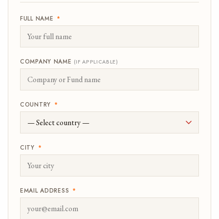
FULL NAME
*
COMPANY NAME
(IF APPLICABLE)
COUNTRY
*
CITY
*
EMAIL ADDRESS
*