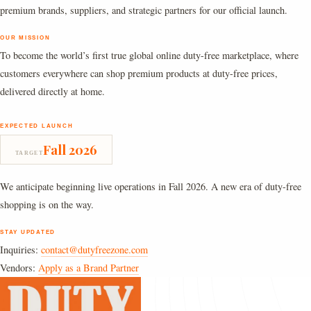
premium brands, suppliers, and strategic partners for our official launch.
OUR MISSION
To become the world’s first true global online duty-free marketplace, where
customers everywhere can shop premium products at duty-free prices,
delivered directly at home.
EXPECTED LAUNCH
Fall 2026
TARGET
We anticipate beginning live operations in Fall 2026. A new era of duty-free
shopping is on the way.
STAY UPDATED
Inquiries:
contact@dutyfreezone.com
Vendors:
Apply as a Brand Partner