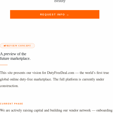
Beauty
REQUEST INFO →
PREVIEW CONCEPT
A
preview
of the
future marketplace.
This site presents our vision for DutyFreeDeal.com — the world’s first true
global online duty-free marketplace. The full platform is currently under
construction.
CURRENT PHASE
We are actively raising capital and building our vendor network — onboarding