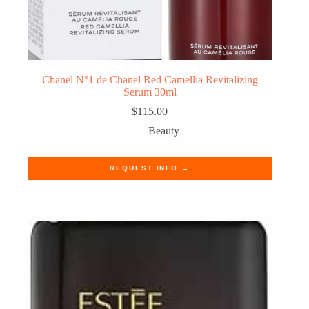
Chanel N°1 de Chanel Red Camellia Revitalizing
Serum 30ml
$
115.00
Beauty
REQUEST INFO →