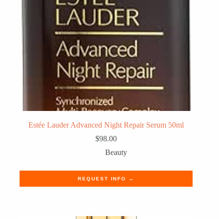
Estée Lauder Advanced Night Repair Serum 50ml
$
98.00
Beauty
REQUEST INFO →