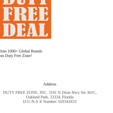
Join 1000+ Global Brands
on Duty Free Zone!
Address
DUTY FREE ZONE, INC. 3101 N Dixie Hwy Ste 301C,
Oakland Park, 33334, Florida
D-U-N-S ® Number: 029341833