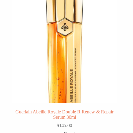
Guerlain Abeille Royale Double R Renew & Repair
Serum 30ml
$
145.00