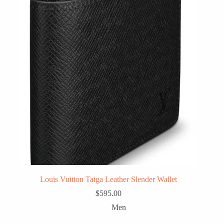
Louis Vuitton Taiga Leather Slender Wallet
$
595.00
Men