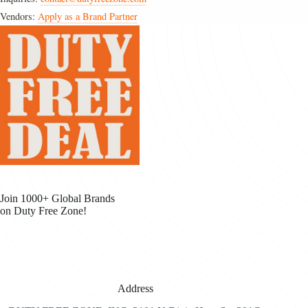
Vendors:
Apply as a Brand Partner
Join 1000+ Global Brands
on Duty Free Zone!
Address