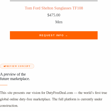
Tom Ford Shelton Sunglasses TF108
$
475.00
Men
REQUEST INFO →
PREVIEW CONCEPT
A
preview
of the
future marketplace.
This site presents our vision for DutyFreeDeal.com — the world’s first true
global online duty-free marketplace. The full platform is currently under
construction.