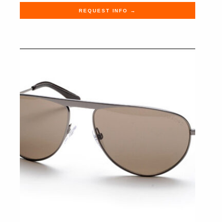
REQUEST INFO →