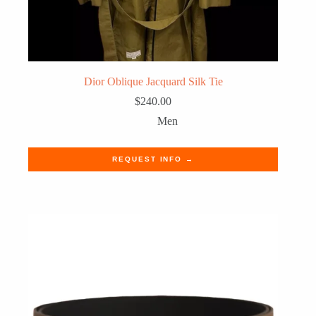
Dior Oblique Jacquard Silk Tie
$
240.00
Men
REQUEST INFO →