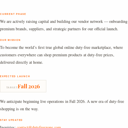
CURRENT PHASE
We are actively raising capital and building our vendor network — onboarding
premium brands, suppliers, and strategic partners for our official launch.
OUR MISSION
To become the world’s first true global online duty-free marketplace, where
customers everywhere can shop premium products at duty-free prices,
delivered directly at home.
EXPECTED LAUNCH
Fall 2026
TARGET
We anticipate beginning live operations in Fall 2026. A new era of duty-free
shopping is on the way.
STAY UPDATED
Inquiries:
contact@dutyfreezone.com