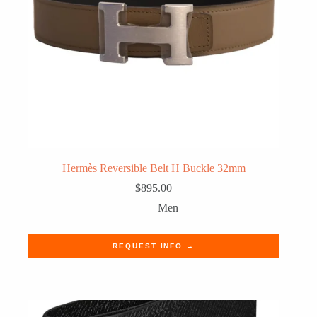
Hermès Reversible Belt H Buckle 32mm
$
895.00
Men
REQUEST INFO →