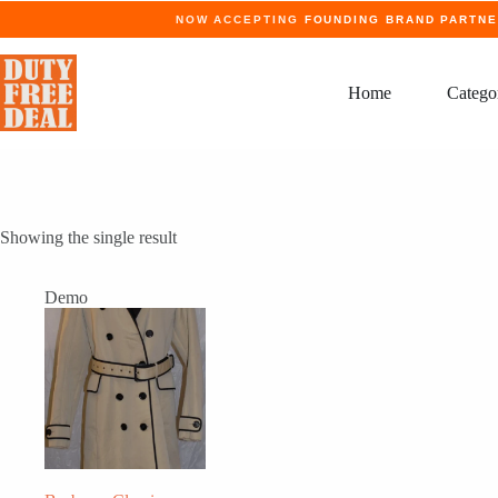
Skip
NOW ACCEPTING
FOUNDING BRAND PARTN
to
content
Home
Catego
Showing the single result
Demo