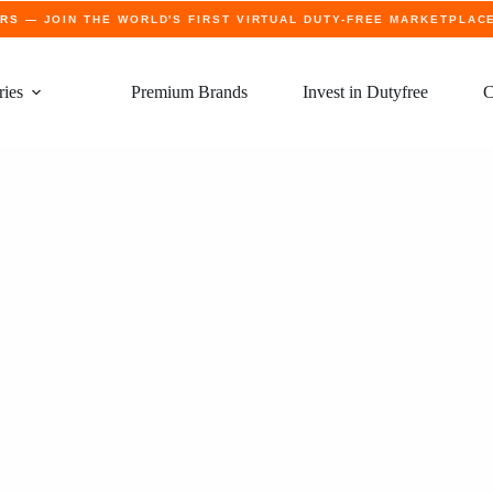
ERS
— JOIN THE WORLD'S FIRST VIRTUAL DUTY-FREE MARKETPLAC
ries
Premium Brands
Invest in Dutyfree
C