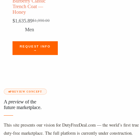
Burberry Classic
Trench Coat —
Honey
$
1,635.89
$
1,990.00
Original
Current
price
price
Men
was:
is:
$1,990.00.
$1,635.89.
REQUEST INFO
→
PREVIEW CONCEPT
A
preview
of the
future marketplace.
This site presents our vision for DutyFreeDeal.com — the world’s first true 
duty-free marketplace. The full platform is currently under construction.