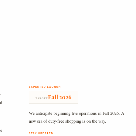
EXPECTED LAUNCH
r
Fall 2026
TARGET
nd
We anticipate beginning live operations in Fall 2026. A
new era of duty-free shopping is on the way.
ee
STAY UPDATED