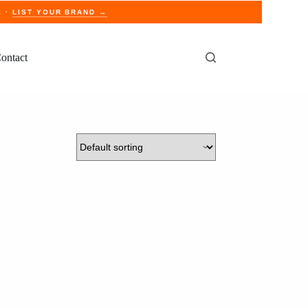
E ·
LIST YOUR BRAND →
ontact