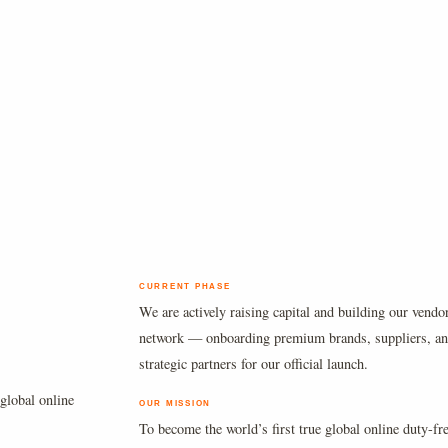
CURRENT PHASE
We are actively raising capital and building our vendo
network — onboarding premium brands, suppliers, a
strategic partners for our official launch.
global online
OUR MISSION
To become the world’s first true global online duty-fr