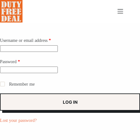
Skip
to
content
Required
Username or email address
*
Required
Password
*
Remember me
LOG IN
Lost your password?