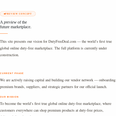
PREVIEW CONCEPT
A
preview
of the
future marketplace.
This site presents our vision for DutyFreeDeal.com — the world’s first true
global online duty-free marketplace. The full platform is currently under
construction.
CURRENT PHASE
We are actively raising capital and building our vendor network — onboarding
premium brands, suppliers, and strategic partners for our official launch.
OUR MISSION
To become the world’s first true global online duty-free marketplace, where
customers everywhere can shop premium products at duty-free prices,