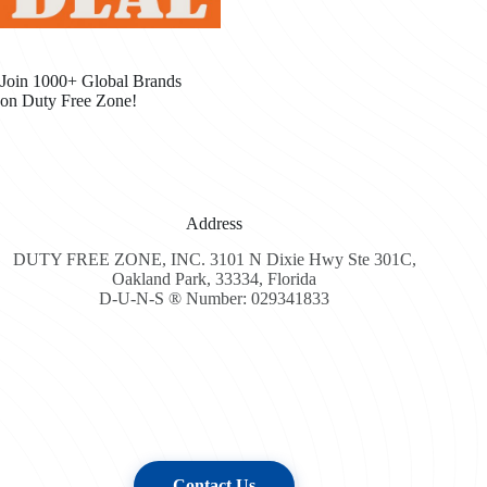
Join 1000+ Global Brands
on Duty Free Zone!
Address
DUTY FREE ZONE, INC. 3101 N Dixie Hwy Ste 301C,
Oakland Park, 33334, Florida
D-U-N-S ® Number: 029341833
Contact Us