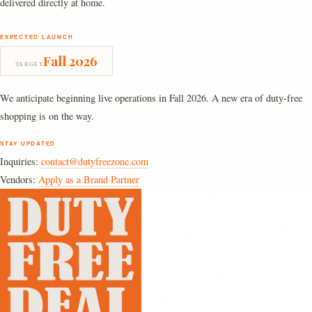
delivered directly at home.
EXPECTED LAUNCH
Fall 2026
TARGET
We anticipate beginning live operations in Fall 2026. A new era of duty-free
shopping is on the way.
STAY UPDATED
Inquiries:
contact@dutyfreezone.com
Vendors:
Apply as a Brand Partner