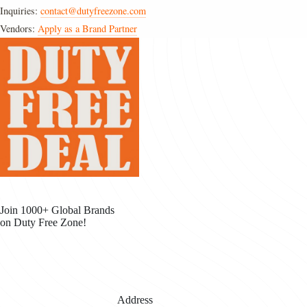
Inquiries:
contact@dutyfreezone.com
Vendors:
Apply as a Brand Partner
Join 1000+ Global Brands
on Duty Free Zone!
Address