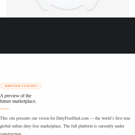
PREVIEW CONCEPT
A
preview
of the
future marketplace.
This site presents our vision for DutyFreeDeal.com — the world’s first true
global online duty-free marketplace. The full platform is currently under
construction.