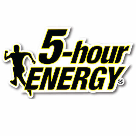
⚡ 5-Hour Energy (Shots)
Compact yet powerful energy shots designed to boost
focus and stamina without sugar or crash, ideal for on-
the-go professionals.
Contact Us