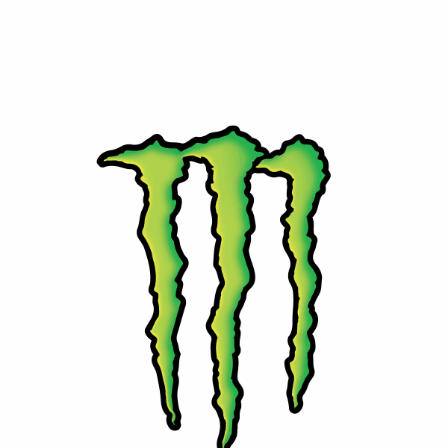
⚡ Monster Energy
Powerful energy with attitude. Monster delivers bold
flavors and performance for those who live life at full
speed.
Contact Us