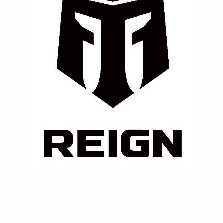
⚡ Reign
A clean performance fuel made for athletes —
enriched with BCAAs, electrolytes, and natural
caffeine for sustained endurance.
Contact Us