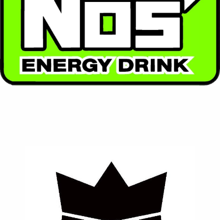
High-performance energy with a racing spirit. NOS
packs a powerful punch with enhanced flavor and
intense energy.
Contact Us