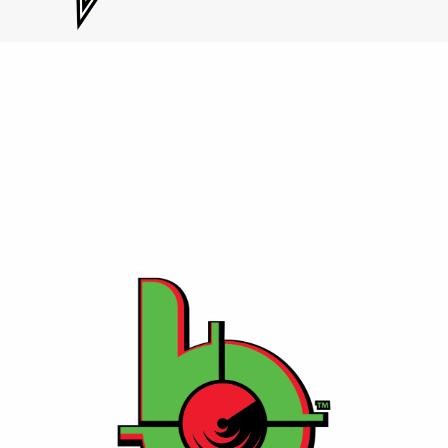
Contact Us
⚡ Bang Energy
A performance-focused energy drink with zero sugar
and high caffeine, crafted for athletes and fitness