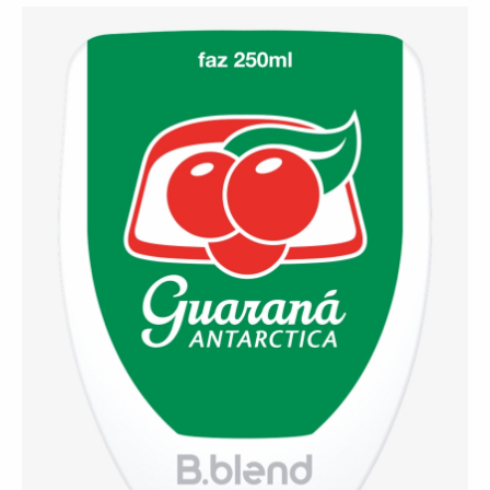
⚡ Guaraná Antarctica
(Brazil)
A refreshing Brazilian classic that blends the
smoothness of soft drinks with the stimulating power
of guaraná — a national favorite.
Contact Us