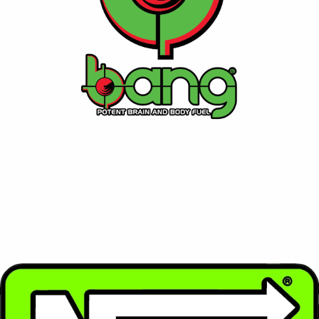
enthusiasts.
Contact Us
⚡ NOS