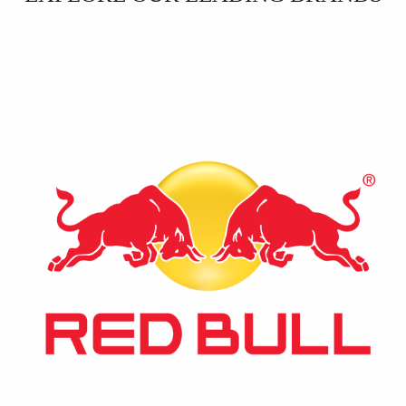
⚡ Red Bull
The world’s leading energy drink, recognized globally
for its unique formula that revitalizes body and mind.
A staple in the energy drink market.
Contact Us