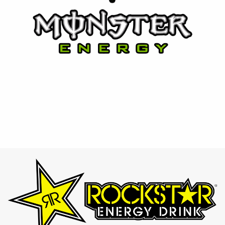
⚡ Rockstar
Designed for those who lead active lifestyles, Rockstar
provides an intense energy boost with a variety of bold
and refreshing flavors.