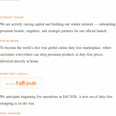
CURRENT PHASE
We are actively raising capital and building our vendor network — onboarding
premium brands, suppliers, and strategic partners for our official launch.
OUR MISSION
To become the world’s first true global online duty-free marketplace, where
customers everywhere can shop premium products at duty-free prices,
delivered directly at home.
EXPECTED LAUNCH
Fall 2026
TARGET
We anticipate beginning live operations in Fall 2026. A new era of duty-free
shopping is on the way.
STAY UPDATED