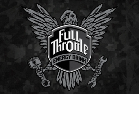
⚡ Full Throttle
Classic American energy drink delivering smooth
flavor and strong kick — perfect for keeping energy
levels high all day.
Contact Us