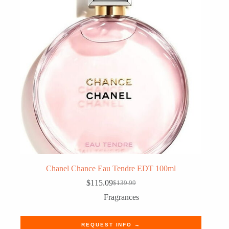
Chanel Chance Eau Tendre EDT 100ml
$
115.09
$
139.99
Original
Current
price
price
Fragrances
was:
is:
$139.99.
$115.09.
REQUEST INFO →