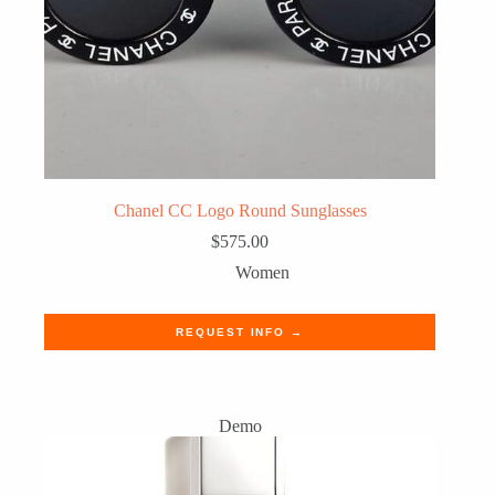
Chanel CC Logo Round Sunglasses
$
575.00
Women
REQUEST INFO →
Demo