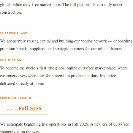
global online duty-free marketplace. The full platform is currently under
construction.
CURRENT PHASE
We are actively raising capital and building our vendor network — onboarding
premium brands, suppliers, and strategic partners for our official launch.
OUR MISSION
To become the world’s first true global online duty-free marketplace, where
customers everywhere can shop premium products at duty-free prices,
delivered directly at home.
EXPECTED LAUNCH
Fall 2026
TARGET
We anticipate beginning live operations in Fall 2026. A new era of duty-free
shopping is on the way.