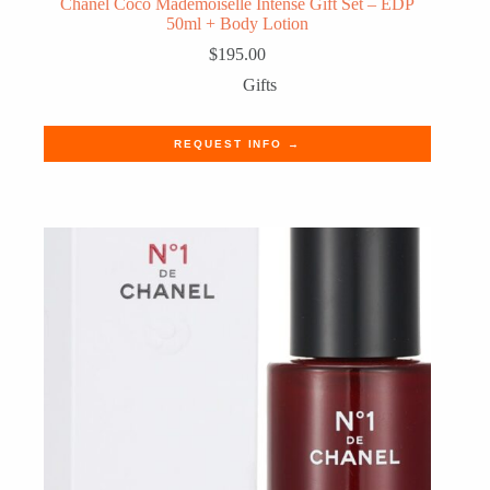
Chanel Coco Mademoiselle Intense Gift Set – EDP
50ml + Body Lotion
$
195.00
Gifts
REQUEST INFO →