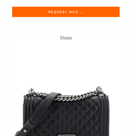
REQUEST INFO →
Demo