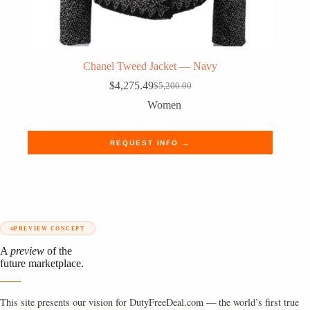
Chanel Tweed Jacket — Navy
$
4,275.49
$
5,200.00
Original
Current
price
price
Women
was:
is:
$5,200.00.
$4,275.49.
REQUEST INFO →
PREVIEW CONCEPT
A
preview
of the
future marketplace.
This site presents our vision for DutyFreeDeal.com — the world’s first true