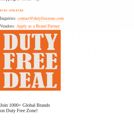
STAY UPDATED
Inquiries:
contact@dutyfreezone.com
Vendors:
Apply as a Brand Partner
Join 1000+ Global Brands
on Duty Free Zone!