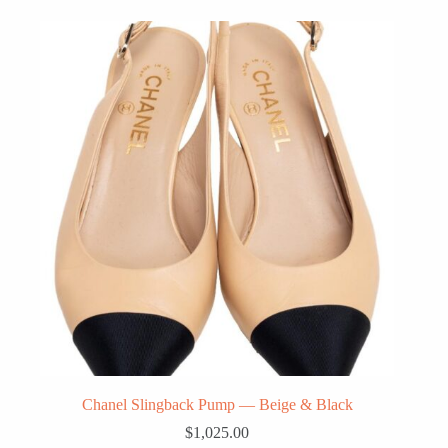
Chanel Slingback Pump — Beige & Black
$
1,025.00