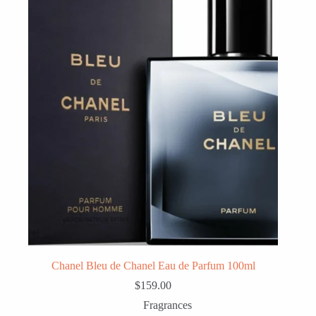
Chanel Bleu de Chanel Eau de Parfum 100ml
$
159.00
Fragrances