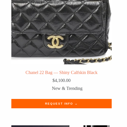
Chanel 22 Bag — Shiny Calfskin Black
$
4,100.00
New & Trending
REQUEST INFO →