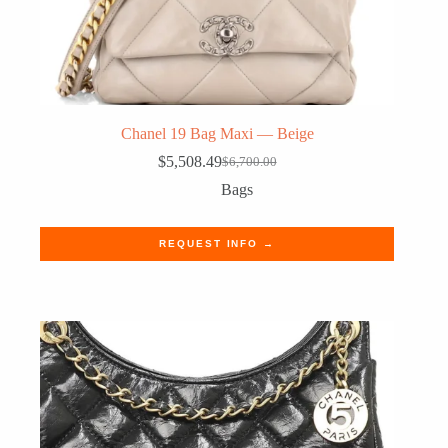
Chanel 19 Bag Maxi — Beige
$
5,508.49
$
6,700.00
Original
Current
price
price
Bags
was:
is:
$6,700.00.
$5,508.49.
REQUEST INFO →