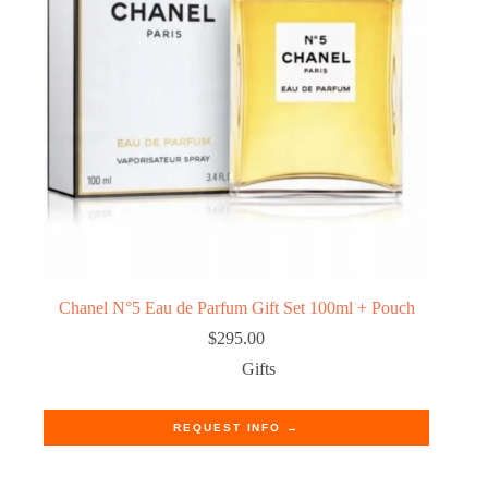
Chanel N°5 Eau de Parfum Gift Set 100ml + Pouch
$
295.00
Gifts
REQUEST INFO →