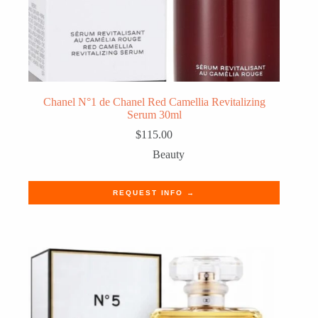
Chanel N°1 de Chanel Red Camellia Revitalizing
Serum 30ml
$
115.00
Beauty
REQUEST INFO →