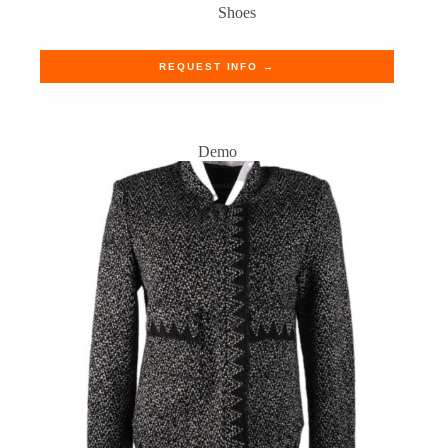
Shoes
REQUEST INFO →
Demo