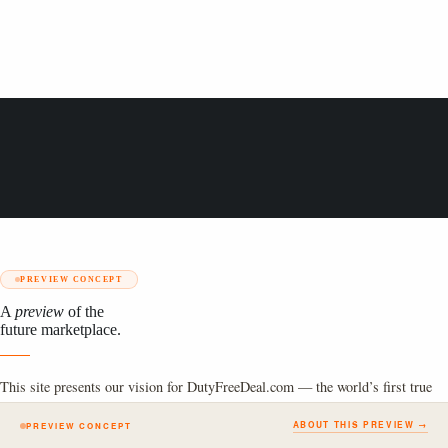
PREVIEW CONCEPT
A
preview
of the
future marketplace.
This site presents our vision for DutyFreeDeal.com — the world’s first true
global online duty-free marketplace. The full platform is currently under
ABOUT THIS PREVIEW →
PREVIEW CONCEPT
construction.